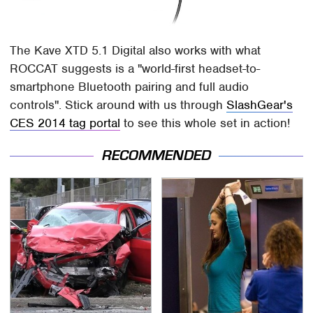
The Kave XTD 5.1 Digital also works with what
ROCCAT suggests is a "world-first headset-to-
smartphone Bluetooth pairing and full audio
controls". Stick around with us through
SlashGear's
CES 2014 tag portal
to see this whole set in action!
RECOMMENDED