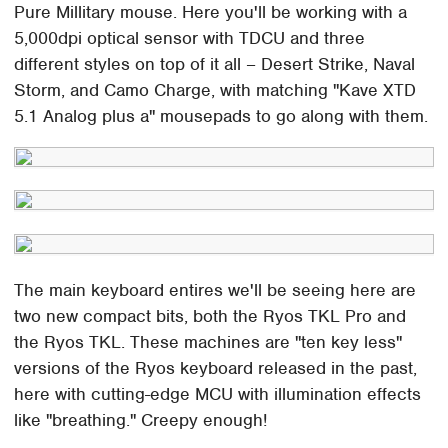
Pure Millitary mouse. Here you'll be working with a
5,000dpi optical sensor with TDCU and three
different styles on top of it all – Desert Strike, Naval
Storm, and Camo Charge, with matching "Kave XTD
5.1 Analog plus a" mousepads to go along with them.
The main keyboard entires we'll be seeing here are
two new compact bits, both the Ryos TKL Pro and
the Ryos TKL. These machines are "ten key less"
versions of the Ryos keyboard released in the past,
here with cutting-edge MCU with illumination effects
like "breathing." Creepy enough!