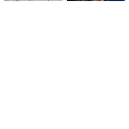
This Is The Deadliest
TSA Full Body Scanners
Car On The Road Right
Reveal Way More Than
Now
You Thought
The Awful Synthetic Oil
Never, Ever Jump Start
Brand You Should
A Modern Car Without
Never Put In Your Car
Doing This First