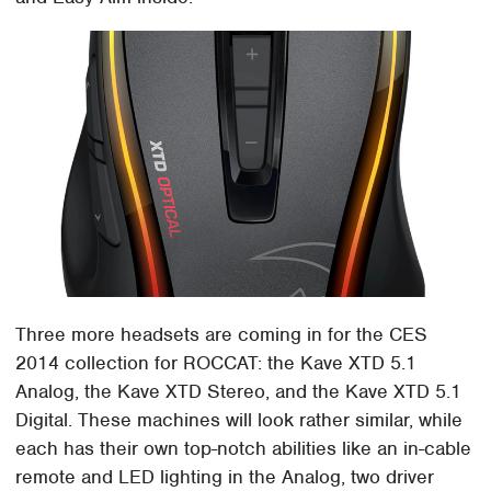
Three more headsets are coming in for the CES
2014 collection for ROCCAT: the Kave XTD 5.1
Analog, the Kave XTD Stereo, and the Kave XTD 5.1
Digital. These machines will look rather similar, while
each has their own top-notch abilities like an in-cable
remote and LED lighting in the Analog, two driver