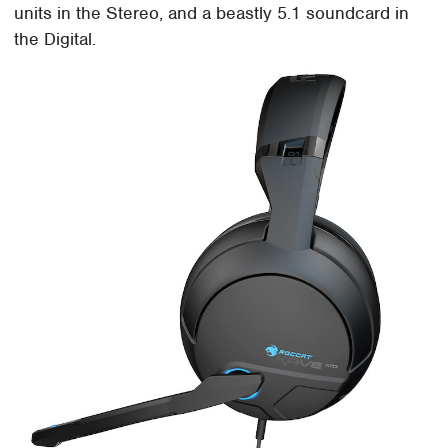
units in the Stereo, and a beastly 5.1 soundcard in
the Digital.