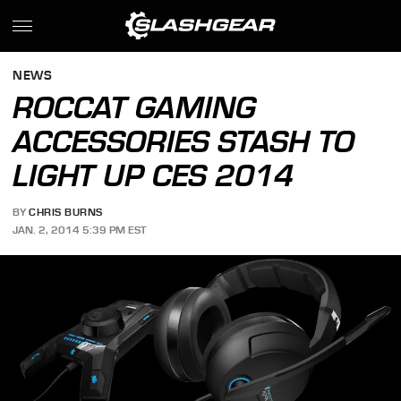
NEWS
ROCCAT GAMING
ACCESSORIES STASH TO
LIGHT UP CES 2014
BY
CHRIS BURNS
JAN. 2, 2014 5:39 PM EST