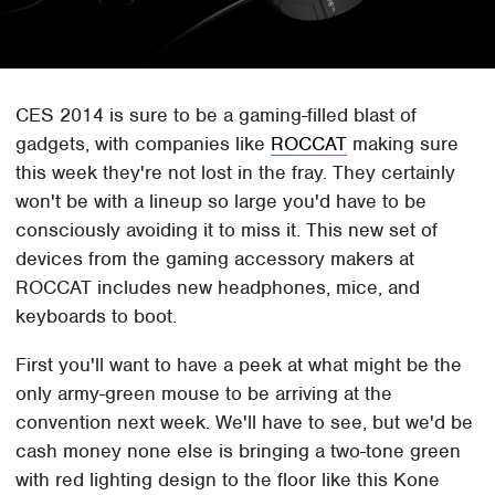
CES 2014 is sure to be a gaming-filled blast of
gadgets, with companies like
ROCCAT
making sure
this week they're not lost in the fray. They certainly
won't be with a lineup so large you'd have to be
consciously avoiding it to miss it. This new set of
devices from the gaming accessory makers at
ROCCAT includes new headphones, mice, and
keyboards to boot.
First you'll want to have a peek at what might be the
only army-green mouse to be arriving at the
convention next week. We'll have to see, but we'd be
cash money none else is bringing a two-tone green
with red lighting design to the floor like this Kone