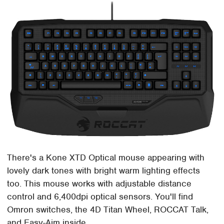
There's a Kone XTD Optical mouse appearing with
lovely dark tones with bright warm lighting effects
too. This mouse works with adjustable distance
control and 6,400dpi optical sensors. You'll find
Omron switches, the 4D Titan Wheel, ROCCAT Talk,
and Easy-Aim inside.