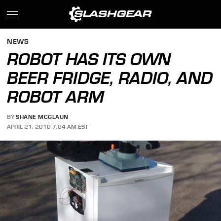
NEWS
ROBOT HAS ITS OWN
BEER FRIDGE, RADIO, AND
ROBOT ARM
BY
SHANE MCGLAUN
APRIL 21, 2010 7:04 AM EST