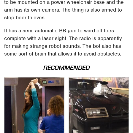
to be mounted on a power wheelchair base and the
arm has its own camera. The thing is also armed to
stop beer thieves.
It has a semi-automatic BB gun to ward off foes
complete with a laser sight. The radio is apparently
for making strange robot sounds. The bot also has
some sort of brain that allows it to avoid obstacles.
RECOMMENDED