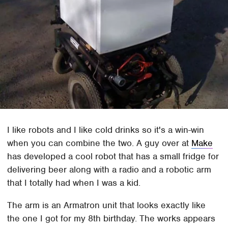
I like robots and I like cold drinks so it's a win-win
when you can combine the two. A guy over at
Make
has developed a cool robot that has a small fridge for
delivering beer along with a radio and a robotic arm
that I totally had when I was a kid.
The arm is an Armatron unit that looks exactly like
the one I got for my 8th birthday. The works appears