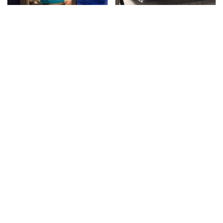
TSA Full Body Scanners
The Greatest Ford
Reveal Way More Than
Muscle Cars That
You Thought
Aren't A Mustang
The Awful Synthetic Oil
Video Games From The
Brand You Should
1990s That Pushed
Never Put In Your Car
Things Way Too Far