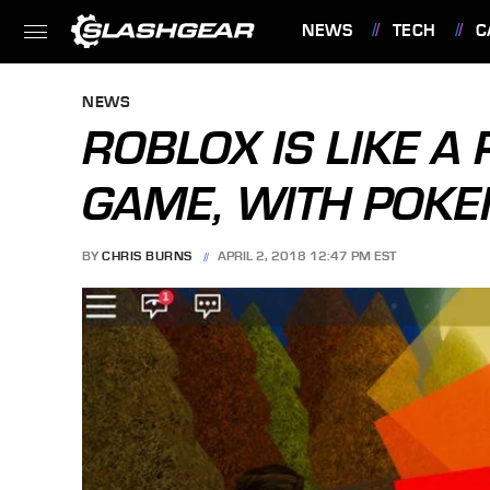
NEWS
TECH
C
FEATURES
NEWS
ROBLOX IS LIKE A
GAME, WITH POK
BY
CHRIS BURNS
APRIL 2, 2018 12:47 PM EST