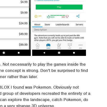
 Not necessarily to play the games inside the
he concept is strong. Don't be surprised to find
er rather than later.
BLOX I found was Pokemon. Obviously not
pid group of developers recreated the entirety of a
can explore the landscape, catch Pokemon, do
 in a very strange 3D universe.