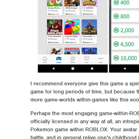
I recommend everyone give this game a spin.
game for long periods of time, but because t
more game-worlds within-games like this soon
Perhaps the most engaging game-within-RO
officially licensed in any way at all, an intre
Pokemon game within ROBLOX. Your avatar 
battle, and in general relive one's childhood