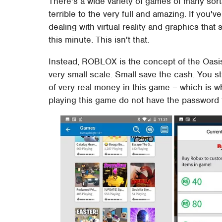
There's a wide variety of games of many sor
terrible to the very full and amazing. If you
dealing with virtual reality and graphics that
this minute. This isn't that.
Instead, ROBLOX is the concept of the Oasi
very small scale. Small save the cash. You st
of very real money in this game – which is
playing this game do not have the password