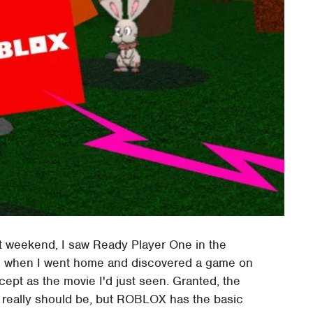
t weekend, I saw Ready Player One in the
rise when I went home and discovered a game on
pt as the movie I'd just seen. Granted, the
 really should be, but ROBLOX has the basic