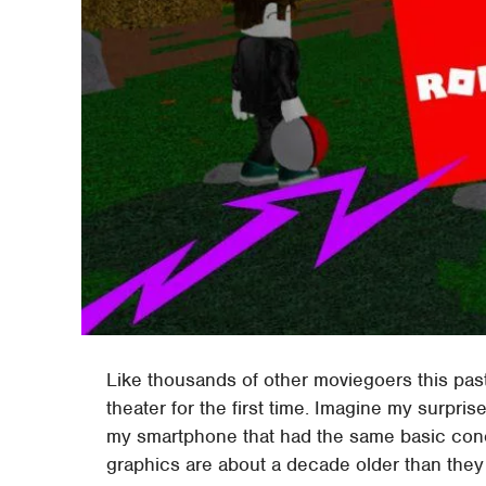
Like thousands of other moviegoers this pas
theater for the first time. Imagine my surp
my smartphone that had the same basic conce
graphics are about a decade older than they