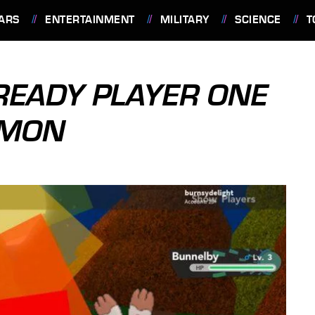
ARS
ENTERTAINMENT
MILITARY
SCIENCE
T
 READY PLAYER ONE
EMON