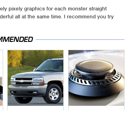
ely pixely graphics for each monster straight
derful all at the same time. I recommend you try
MMENDED
If You Had To Deliver
Pop This Handy
100 Pizzas, Drive
Gadget On Your
One Of These
Dashboard & You'll
Thank Us Later