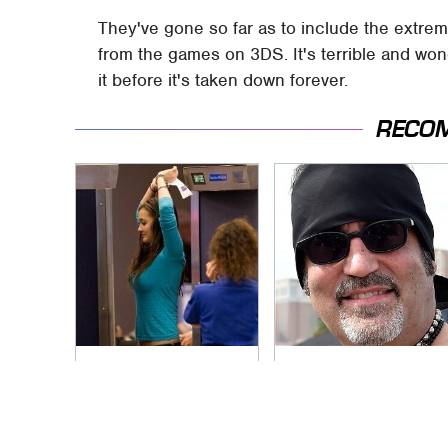
They've gone so far as to include the extrem
from the games on 3DS. It's terrible and won
it before it's taken down forever.
RECO
TSA Full Body
Secrets Are Coming
Scanners Reveal
Out About Counting
Way More Than You
Cars' Danny Koker
Thought