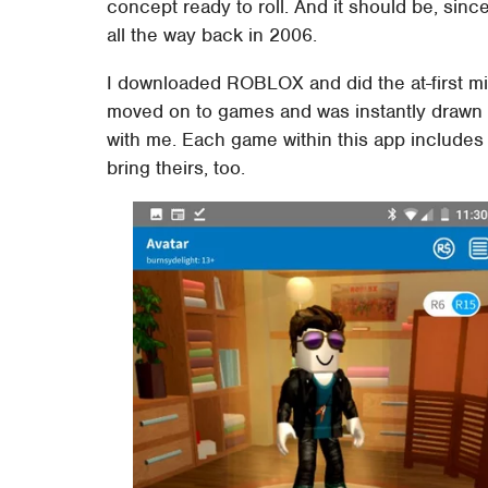
concept ready to roll. And it should be, sinc
all the way back in 2006.
I downloaded ROBLOX and did the at-first min
moved on to games and was instantly drawn i
with me. Each game within this app includes 
bring theirs, too.