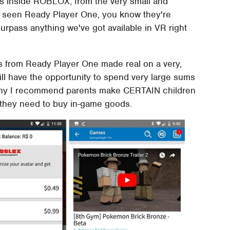
ts inside ROBLOX, from the very small and
've seen Ready Player One, you know they're
 surpass anything we've got available in VR right
s from Ready Player One made real on a very,
ill have the opportunity to spend very large sums
 why I recommend parents make CERTAIN children
 they need to buy in-game goods.