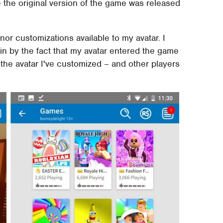
e the original version of the game was released
or customizations available to my avatar. I
n by the fact that my avatar entered the game
the avatar I've customized – and other players