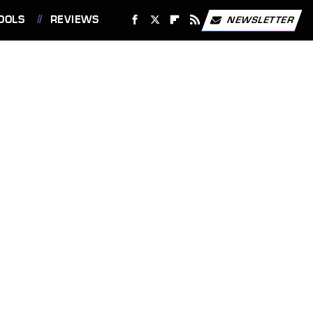
OOLS
REVIEWS
NEWSLETTER