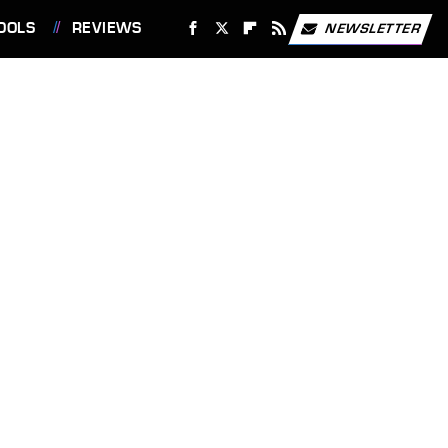
OOLS
REVIEWS
NEWSLETTER