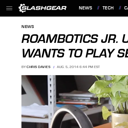
NEWS
TECH
C
FEATURES
NEWS
ROAMBOTICS JR. 
WANTS TO PLAY S
BY
CHRIS DAVIES
AUG. 5, 2014 6:44 PM EST