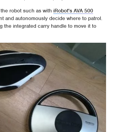
l the robot such as with
iRobot's AVA 500
nment and autonomously decide where to patrol.
g the integrated carry handle to move it to