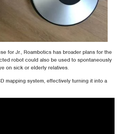
 use for Jr., Roambotics has broader plans for the
rected robot could also be used to spontaneously
 on sick or elderly relatives.
 3D mapping system, effectively turning it into a