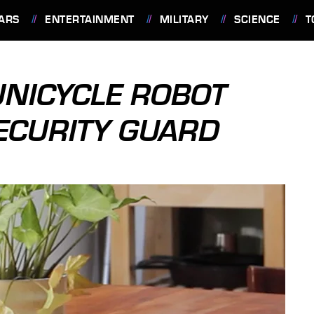
ARS
ENTERTAINMENT
MILITARY
SCIENCE
T
UNICYCLE ROBOT
ECURITY GUARD