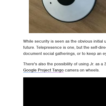
While security is seen as the obvious initial
future. Telepresence is one, but the self-di
document social gatherings, or to keep an eye
There's also the possibility of using Jr. as a
Google Project Tango
camera on wheels.