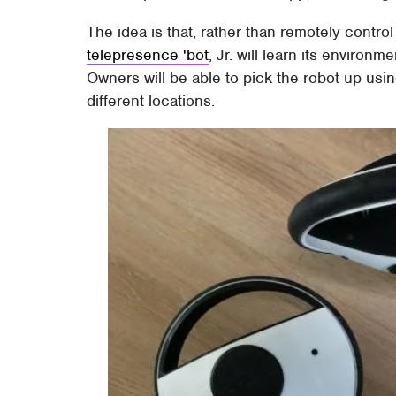
The idea is that, rather than remotely contro
telepresence 'bot
, Jr. will learn its enviro
Owners will be able to pick the robot up usin
different locations.