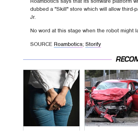
Roambotics says that its software platform wi
dubbed a "Skill" store which will allow third
Jr.
No word at this stage when the robot might l
SOURCE
Roambotics
;
Storify
RECO
Gross Myths About
This Is The Deadliest