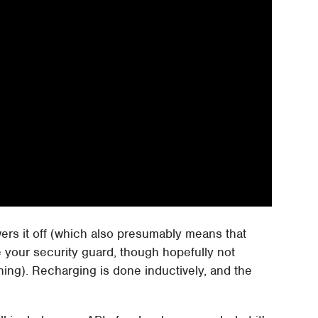
wers it off (which also presumably means that
e your security guard, though hopefully not
hing). Recharging is done inductively, and the