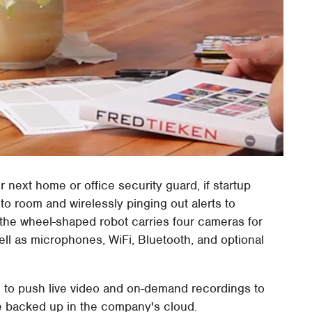
 next home or office security guard, if startup
to room and wirelessly pinging out alerts to
 the wheel-shaped robot carries four cameras for
ell as microphones, WiFi, Bluetooth, and optional
le to push live video and on-demand recordings to
e backed up in the company's cloud.