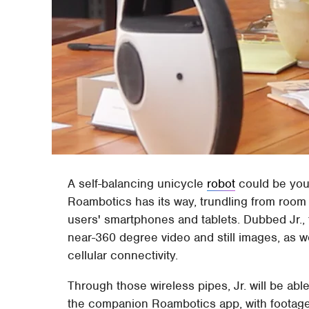
A self-balancing unicycle
robot
could be your
Roambotics has its way, trundling from room 
users' smartphones and tablets. Dubbed Jr.,
near-360 degree video and still images, as w
cellular connectivity.
Through those wireless pipes, Jr. will be ab
the companion Roambotics app, with footag