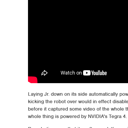
Laying Jr. down on its side automatically po
kicking the robot over would in effect disabl
before it captured some video of the whole t
whole thing is powered by NVIDIA's Tegra 4.