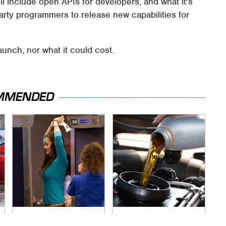
ll include open APIs for developers, and what it's
-party programmers to release new capabilities for
aunch, nor what it could cost.
MMENDED
TSA Full Body
The Awful Synthetic