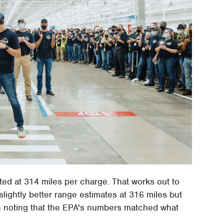
rated at 314 miles per charge. That works out to
ghtly better range estimates at 316 miles but
h noting that the EPA's numbers matched what