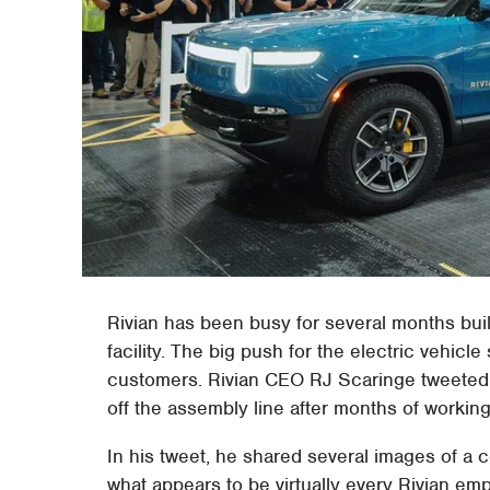
Rivian has been busy for several months buil
facility. The big push for the electric vehicle 
customers. Rivian CEO RJ Scaringe tweeted y
off the assembly line after months of workin
In his tweet, he shared several images of a ce
what appears to be virtually every Rivian em