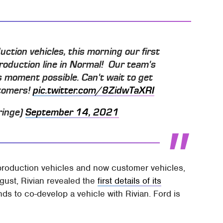
uction vehicles, this morning our first
roduction line in Normal! Our team's
s moment possible. Can't wait to get
stomers!
pic.twitter.com/8ZidwTaXRI
ringe)
September 14, 2021
roduction vehicles and now customer vehicles,
August, Rivian revealed the
first details of its
ends to co-develop a vehicle with Rivian. Ford is