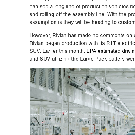
can see a long line of production vehicles b
and rolling off the assembly line. With the p
assumption is they will be heading to custo
However, Rivian has made no comments on ex
Rivian began production with its R1T electric 
SUV. Earlier this month,
EPA estimated drivi
and SUV utilizing the Large Pack battery we