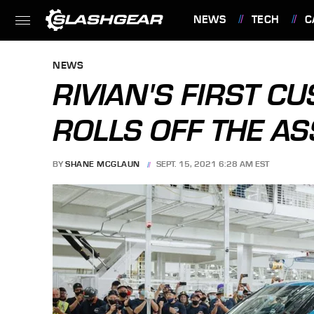
NEWS
TECH
C
FEATURES
NEWS
RIVIAN'S FIRST C
ROLLS OFF THE A
BY
SHANE MCGLAUN
SEPT. 15, 2021 6:28 AM EST