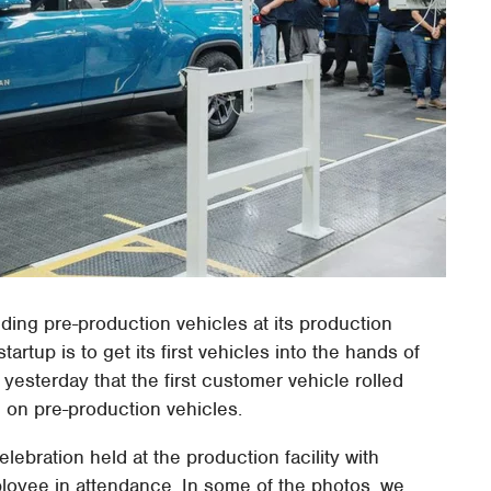
ding pre-production vehicles at its production
startup is to get its first vehicles into the hands of
esterday that the first customer vehicle rolled
g on pre-production vehicles.
lebration held at the production facility with
ployee in attendance. In some of the photos, we