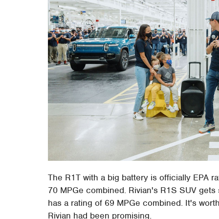
The R1T with a big battery is officially EPA 
70 MPGe combined. Rivian's R1S SUV gets sli
has a rating of 69 MPGe combined. It's wort
Rivian had been promising.