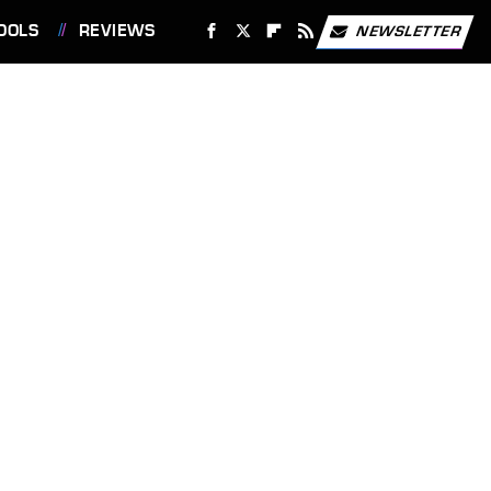
OOLS
REVIEWS
NEWSLETTER