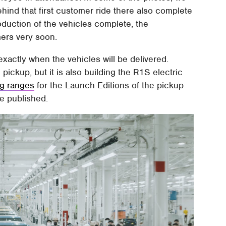
ehind that first customer ride there also complete
roduction of the vehicles complete, the
mers very soon.
actly when the vehicles will be delivered.
pickup, but it is also building the R1S electric
ng ranges
for the Launch Editions of the pickup
re published.