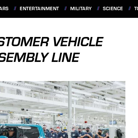
ARS
ENTERTAINMENT
MILITARY
SCIENCE
T
USTOMER VEHICLE
SSEMBLY LINE