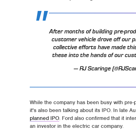
After months of building pre-prod
customer vehicle drove off our p
collective efforts have made thi
these into the hands of our cu
— RJ Scaringe (@RJSca
While the company has been busy with pre-p
it's also been talking about its IPO. In late 
planned IPO
. Ford also confirmed that it int
an investor in the electric car company.