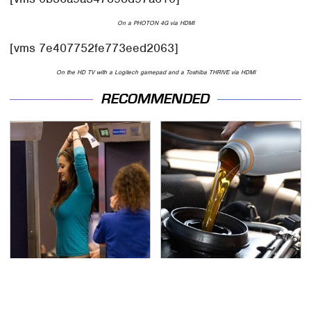
On a PHOTON 4G via HDMI
[vms 7e407752fe773eed2063]
On the HD TV with a Logitech gamepad and a Toshiba THRIVE via HDMI
RECOMMENDED
TSA Full Body Scanners
The Awful Synthetic Oil
Reveal Way More Than
Brand You Should
You Thought
Never Put In Your Car