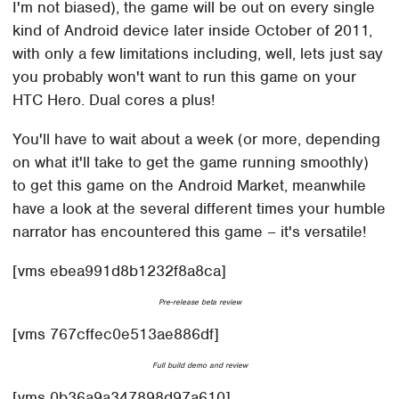
I'm not biased), the game will be out on every single
kind of Android device later inside October of 2011,
with only a few limitations including, well, lets just say
you probably won't want to run this game on your
HTC Hero. Dual cores a plus!
You'll have to wait about a week (or more, depending
on what it'll take to get the game running smoothly)
to get this game on the Android Market, meanwhile
have a look at the several different times your humble
narrator has encountered this game – it's versatile!
[vms ebea991d8b1232f8a8ca]
Pre-release beta review
[vms 767cffec0e513ae886df]
Full build demo and review
[vms 0b36a9a347898d97a610]