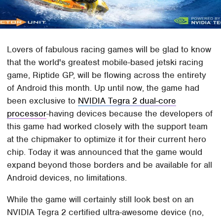
Lovers of fabulous racing games will be glad to know
that the world's greatest mobile-based jetski racing
game, Riptide GP, will be flowing across the entirety
of Android this month. Up until now, the game had
been exclusive to
NVIDIA Tegra 2 dual-core
processor
-having devices because the developers of
this game had worked closely with the support team
at the chipmaker to optimize it for their current hero
chip. Today it was announced that the game would
expand beyond those borders and be available for all
Android devices, no limitations.
While the game will certainly still look best on an
NVIDIA Tegra 2 certified ultra-awesome device (no,