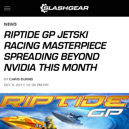
NEWS
RIPTIDE GP JETSKI
RACING MASTERPIECE
SPREADING BEYOND
NVIDIA THIS MONTH
BY
CHRIS BURNS
OCT. 6, 2011 12:38 PM EST