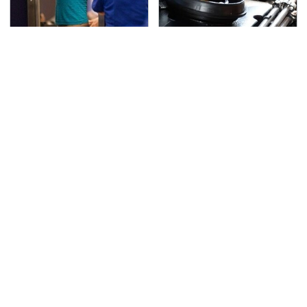
TSA Full Body Scanners
The Awful Synthetic Oil
Reveal Way More Than
Brand You Should
You Thought
Never Put In Your Car
Secrets Are Coming
This Popular Tire Brand
Out About Counting
Is Actually Just
Cars' Danny Koker
Michelin In Disguise