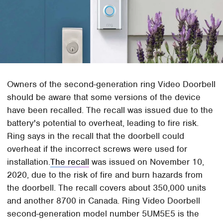
Owners of the second-generation ring Video Doorbell
should be aware that some versions of the device
have been recalled. The recall was issued due to the
battery's potential to overheat, leading to fire risk.
Ring says in the recall that the doorbell could
overheat if the incorrect screws were used for
installation.
The recall
was issued on November 10,
2020, due to the risk of fire and burn hazards from
the doorbell. The recall covers about 350,000 units
and another 8700 in Canada. Ring Video Doorbell
second-generation model number 5UM5E5 is the