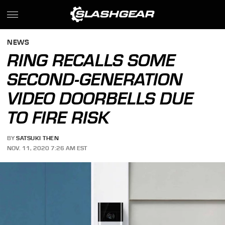
NEWS
RING RECALLS SOME
SECOND-GENERATION
VIDEO DOORBELLS DUE
TO FIRE RISK
BY
SATSUKI THEN
NOV. 11, 2020 7:26 AM EST