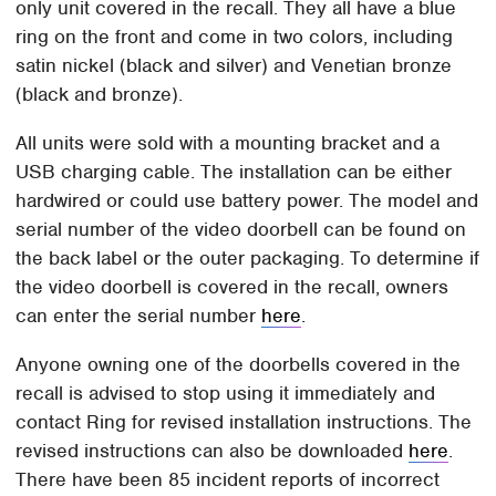
only unit covered in the recall. They all have a blue
ring on the front and come in two colors, including
satin nickel (black and silver) and Venetian bronze
(black and bronze).
All units were sold with a mounting bracket and a
USB charging cable. The installation can be either
hardwired or could use battery power. The model and
serial number of the video doorbell can be found on
the back label or the outer packaging. To determine if
the video doorbell is covered in the recall, owners
can enter the serial number
here
.
Anyone owning one of the doorbells covered in the
recall is advised to stop using it immediately and
contact Ring for revised installation instructions. The
revised instructions can also be downloaded
here
.
There have been 85 incident reports of incorrect