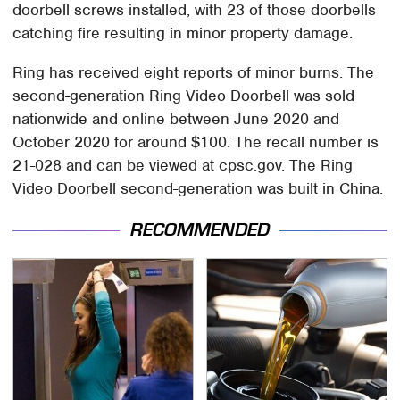
doorbell screws installed, with 23 of those doorbells
catching fire resulting in minor property damage.
Ring has received eight reports of minor burns. The
second-generation Ring Video Doorbell was sold
nationwide and online between June 2020 and
October 2020 for around $100. The recall number is
21-028 and can be viewed at cpsc.gov. The Ring
Video Doorbell second-generation was built in China.
RECOMMENDED