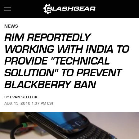
NEWS
RIM REPORTEDLY
WORKING WITH INDIA TO
PROVIDE "TECHNICAL
SOLUTION" TO PREVENT
BLACKBERRY BAN
BY
EVAN SELLECK
AUG. 13, 2010 1:37 PM EST