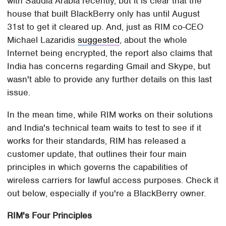
with Saudia Arabia recently, but it is clear that the
house that built BlackBerry only has until August
31st to get it cleared up. And, just as RIM co-CEO
Michael Lazaridis
suggested
, about the whole
Internet being encrypted, the report also claims that
India has concerns regarding Gmail and Skype, but
wasn't able to provide any further details on this last
issue.
In the mean time, while RIM works on their solutions
and India's technical team waits to test to see if it
works for their standards, RIM has released a
customer update, that outlines their four main
principles in which governs the capabilities of
wireless carriers for lawful access purposes. Check it
out below, especially if you're a BlackBerry owner.
RIM's Four Principles