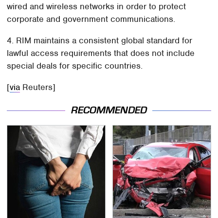
wired and wireless networks in order to protect
corporate and government communications.
4. RIM maintains a consistent global standard for
lawful access requirements that does not include
special deals for specific countries.
[
via
Reuters]
RECOMMENDED