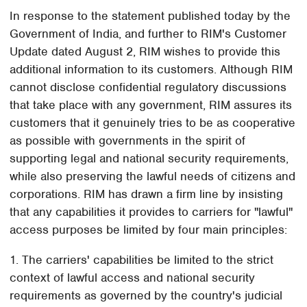
In response to the statement published today by the
Government of India, and further to RIM's Customer
Update dated August 2, RIM wishes to provide this
additional information to its customers. Although RIM
cannot disclose confidential regulatory discussions
that take place with any government, RIM assures its
customers that it genuinely tries to be as cooperative
as possible with governments in the spirit of
supporting legal and national security requirements,
while also preserving the lawful needs of citizens and
corporations. RIM has drawn a firm line by insisting
that any capabilities it provides to carriers for "lawful"
access purposes be limited by four main principles:
1. The carriers' capabilities be limited to the strict
context of lawful access and national security
requirements as governed by the country's judicial