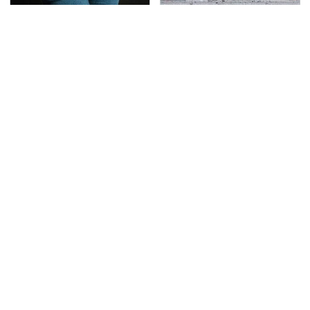
Gross Myths About
This Is The Deadliest
Farts Science Says Are
Car On The Road Right
Totally True
Now
TSA Full Body Scanners
Never, Ever Jump Start
Reveal Way More Than
A Modern Car Without
You Thought
Doing This First