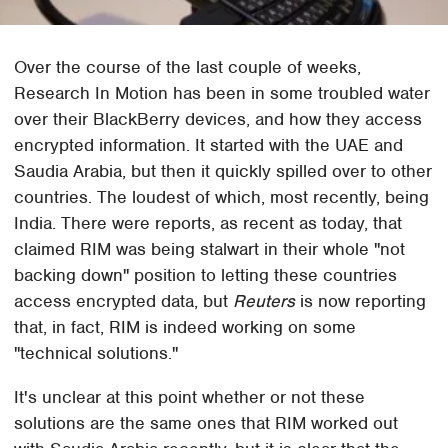
Over the course of the last couple of weeks,
Research In Motion has been in some troubled water
over their BlackBerry devices, and how they access
encrypted information. It started with the UAE and
Saudia Arabia, but then it quickly spilled over to other
countries. The loudest of which, most recently, being
India. There were reports, as recent as today, that
claimed RIM was being stalwart in their whole "not
backing down" position to letting these countries
access encrypted data, but
Reuters
is now reporting
that, in fact, RIM is indeed working on some
"technical solutions."
It's unclear at this point whether or not these
solutions are the same ones that RIM worked out