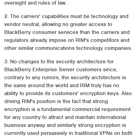
oversight and rules of law.
2. The carriers' capabilities must be technology and
vendor neutral, allowing no greater access to
BlackBerry consumer services than the carriers and
regulators already impose on RIM's competitors and
other similar communications technology companies.
3. No changes to the security architecture for
BlackBerry Enterprise Server customers since,
contrary to any rumors, the security architecture is
the same around the world and RIM truly has no
ability to provide its customers' encryption keys. Also
driving RIM's position is the fact that strong
encryption is a fundamental commercial requirement
for any country to attract and maintain international
business anyway and similarly strong encryption is
currently used pervasively in traditional VPNs on both