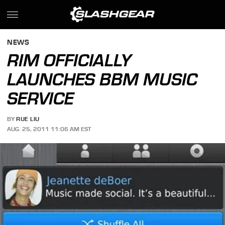
NEWS
RIM OFFICIALLY
LAUNCHES BBM MUSIC
SERVICE
BY
RUE LIU
AUG. 25, 2011 11:06 AM EST