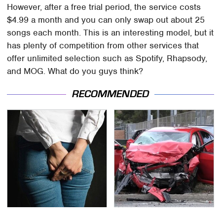
However, after a free trial period, the service costs
$4.99 a month and you can only swap out about 25
songs each month. This is an interesting model, but it
has plenty of competition from other services that
offer unlimited selection such as Spotify, Rhapsody,
and MOG. What do you guys think?
RECOMMENDED
Gross Myths About
This Is The Deadliest