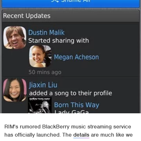
RIM's rumored BlackBerry music streaming service
has officially launched. The
details
are much like we