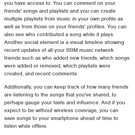
you have access to. You can comment on your
friends' songs and playlists and you can create
multiple playlists from music in your own profile as
well as from those on your friends' profiles. You can
also see who contributed a song while it plays.
Another social element is a visual timeline showing
recent updates of all your BBM music network
friends such as who added new friends, which songs
were added or removed, which playlists were
created, and recent comments.
Additionally, you can keep track of how many friends
are listening to the songs that you've shared, to
perhaps gauge your taste and influence. And if you
expect to be without wireless coverage, you can
save songs to your smartphone ahead of time to
listen while offline.