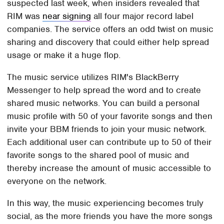
suspected last week, when insiders revealed that
RIM was
near signing
all four major record label
companies. The service offers an odd twist on music
sharing and discovery that could either help spread
usage or make it a huge flop.
The music service utilizes RIM's BlackBerry
Messenger to help spread the word and to create
shared music networks. You can build a personal
music profile with 50 of your favorite songs and then
invite your BBM friends to join your music network.
Each additional user can contribute up to 50 of their
favorite songs to the shared pool of music and
thereby increase the amount of music accessible to
everyone on the network.
In this way, the music experiencing becomes truly
social, as the more friends you have the more songs