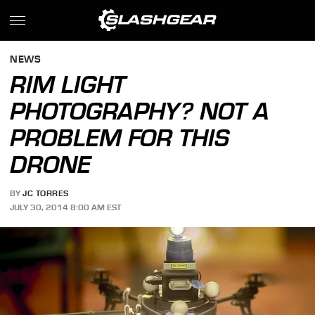
NEWS
RIM LIGHT
PHOTOGRAPHY? NOT A
PROBLEM FOR THIS
DRONE
BY
JC TORRES
JULY 30, 2014 8:00 AM EST