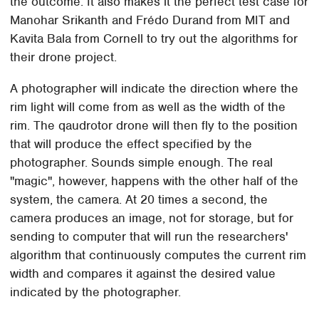
the outcome. It also makes it the perfect test case for
Manohar Srikanth and Frédo Durand from MIT and
Kavita Bala from Cornell to try out the algorithms for
their drone project.
A photographer will indicate the direction where the
rim light will come from as well as the width of the
rim. The qaudrotor drone will then fly to the position
that will produce the effect specified by the
photographer. Sounds simple enough. The real
"magic", however, happens with the other half of the
system, the camera. At 20 times a second, the
camera produces an image, not for storage, but for
sending to computer that will run the researchers'
algorithm that continuously computes the current rim
width and compares it against the desired value
indicated by the photographer.