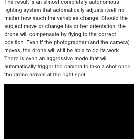
The result is an almost completely autonomous
lighting system that automatically adjusts itself no
matter how much the variables change. Should the
subject move or change his or her orientation, the
drone will compensate by flying to the correct
position. Even if the photographer (and the camera)
moves, the drone will still be able to do its work.
There is even an aggressive mode that will
automatically trigger the camera to take a shot once
the drone arrives at the right spot.