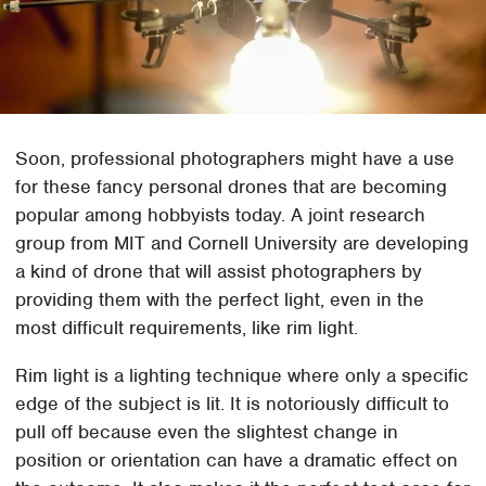
Soon, professional photographers might have a use
for these fancy personal drones that are becoming
popular among hobbyists today. A joint research
group from MIT and Cornell University are developing
a kind of drone that will assist photographers by
providing them with the perfect light, even in the
most difficult requirements, like rim light.
Rim light is a lighting technique where only a specific
edge of the subject is lit. It is notoriously difficult to
pull off because even the slightest change in
position or orientation can have a dramatic effect on