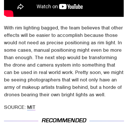
With rim lighting bagged, the team believes that other
effects will be easier to accomplish because those
would not need as precise positioning as rim light. In
some cases, manual positioning might even be more
than enough. The next step would be transforming
the drone and camera system into something that
can be used in real world work. Pretty soon, we might
be seeing photographers that will not only have an
army of makeup artists trailing behind, but a horde of
drones bearing their own bright lights as well.
SOURCE:
MIT
RECOMMENDED