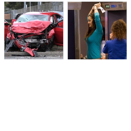
This Is The Deadliest
TSA Full Body Scanners
Car On The Road Right
Reveal Way More Than
Now
You Thought