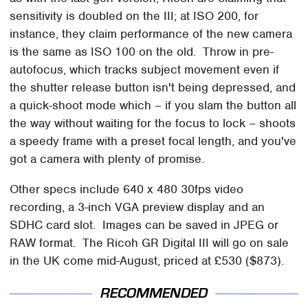
sensitivity is doubled on the III; at ISO 200, for
instance, they claim performance of the new camera
is the same as ISO 100 on the old. Throw in pre-
autofocus, which tracks subject movement even if
the shutter release button isn't being depressed, and
a quick-shoot mode which – if you slam the button all
the way without waiting for the focus to lock – shoots
a speedy frame with a preset focal length, and you've
got a camera with plenty of promise.
Other specs include 640 x 480 30fps video
recording, a 3-inch VGA preview display and an
SDHC card slot. Images can be saved in JPEG or
RAW format. The Ricoh GR Digital III will go on sale
in the UK come mid-August, priced at £530 ($873).
RECOMMENDED