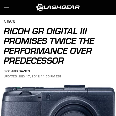
NEWS
RICOH GR DIGITAL III
PROMISES TWICE THE
PERFORMANCE OVER
PREDECESSOR
BY
CHRIS DAVIES
UPDATED: JULY 17, 2012 11:50 PM EST