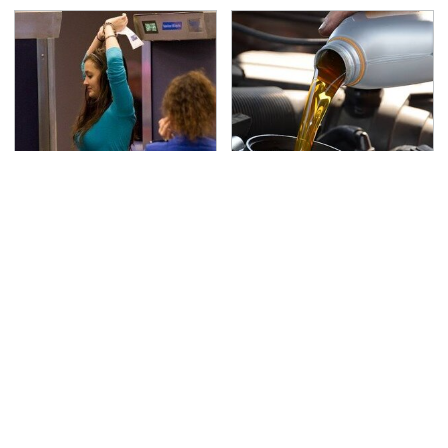
TSA Full Body Scanners
The Awful Synthetic Oil
Reveal Way More Than
Brand You Should
You Thought
Never Put In Your Car