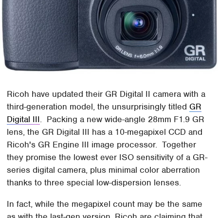
Ricoh have updated their GR Digital II camera with a
third-generation model, the unsurprisingly titled
GR
Digital III
. Packing a new wide-angle 28mm F1.9 GR
lens, the GR Digital III has a 10-megapixel CCD and
Ricoh's GR Engine III image processor. Together
they promise the lowest ever ISO sensitivity of a GR-
series digital camera, plus minimal color aberration
thanks to three special low-dispersion lenses.
In fact, while the megapixel count may be the same
as with the last-gen version, Ricoh are claiming that