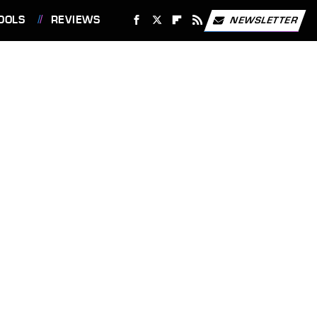
OOLS
REVIEWS
NEWSLETTER