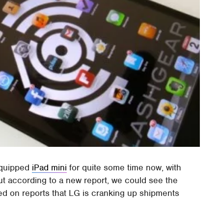
equipped
iPad mini
for quite some time now, with
ut according to a new report, we could see the
ed on reports that LG is cranking up shipments