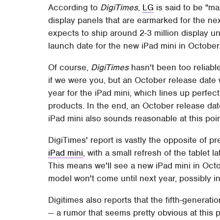
According to
DigiTimes
,
LG
is said to be "m
display panels that are earmarked for the n
expects to ship around 2-3 million display u
launch date for the new iPad mini in October
Of course,
DigiTimes
hasn't been too reliable 
if we were you, but an October release date 
year for the iPad mini, which lines up perfect
products. In the end, an October release dat
iPad mini also sounds reasonable at this poin
DigiTimes' report is vastly the opposite of p
iPad mini
, with a small refresh of the tablet 
This means we'll see a new iPad mini in Octo
model won't come until next year, possibly in
Digitimes also reports that the fifth-generati
— a rumor that seems pretty obvious at this po