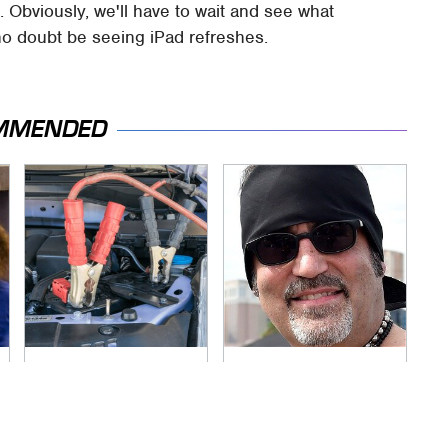
. Obviously, we'll have to wait and see what
no doubt be seeing iPad refreshes.
MMENDED
Never, Ever Jump
Secrets Are Coming
Start A Modern Car
Out About Counting
Without Doing This
Cars' Danny Koker
First