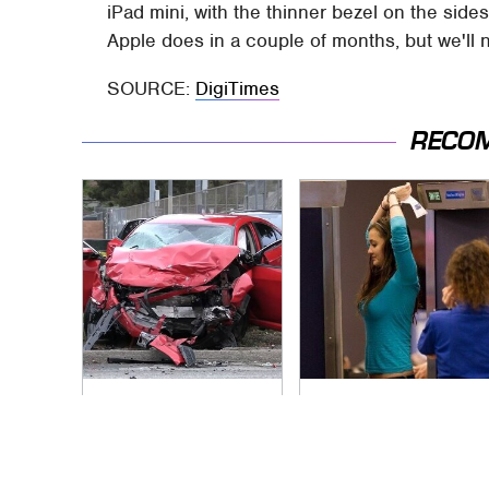
iPad mini, with the thinner bezel on the sides
Apple does in a couple of months, but we'll 
SOURCE:
DigiTimes
RECO
This Is The Deadliest
TSA Full Body
Car On The Road
Scanners Reveal
Right Now
Way More Than You
Thought