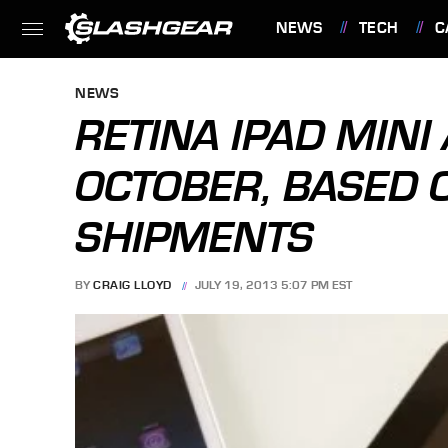
NEWS
TECH
C
FEATURES
NEWS
RETINA IPAD MINI
OCTOBER, BASED 
SHIPMENTS
BY
CRAIG LLOYD
JULY 19, 2013 5:07 PM EST