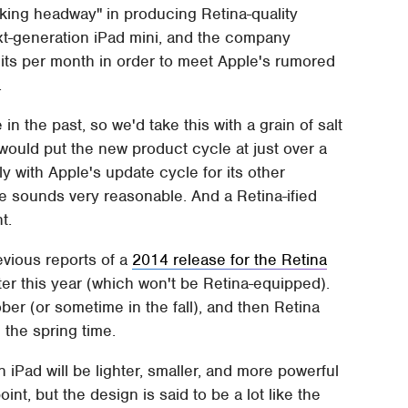
aking headway" in producing Retina-quality
ext-generation iPad mini, and the company
nits per month in order to meet Apple's rumored
.
in the past, so we'd take this with a grain of salt
would put the new product cycle at just over a
ly with Apple's update cycle for its other
e sounds very reasonable. And a Retina-ified
t.
revious reports of a
2014 release for the Retina
later this year (which won't be Retina-equipped).
ber (or sometime in the fall), and then Retina
 the spring time.
on iPad will be lighter, smaller, and more powerful
int, but the design is said to be a lot like the