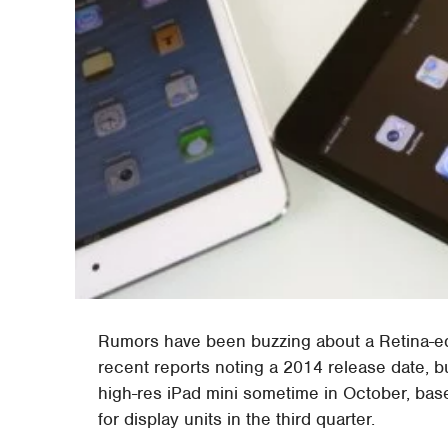
Rumors have been buzzing about a Retina-
recent reports noting a 2014 release date, b
high-res iPad mini sometime in October, bas
for display units in the third quarter.