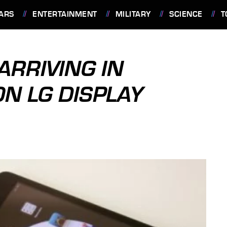
ARS
ENTERTAINMENT
MILITARY
SCIENCE
T
 ARRIVING IN
ON LG DISPLAY