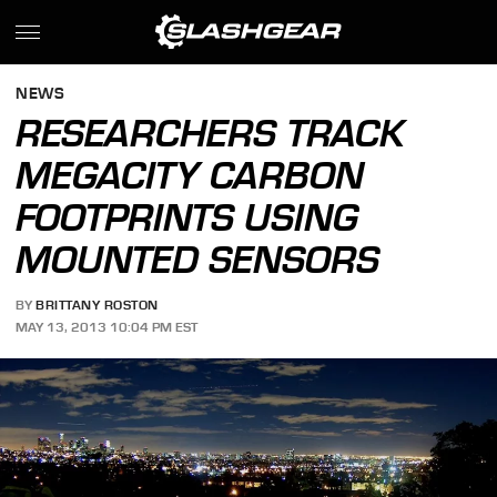
NEWS
RESEARCHERS TRACK
MEGACITY CARBON
FOOTPRINTS USING
MOUNTED SENSORS
BY
BRITTANY ROSTON
MAY 13, 2013 10:04 PM EST