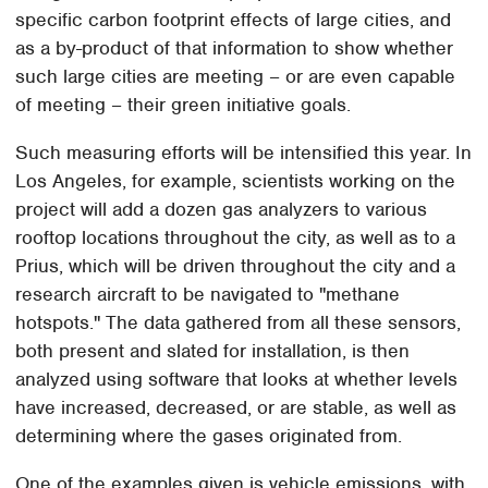
specific carbon footprint effects of large cities, and
as a by-product of that information to show whether
such large cities are meeting – or are even capable
of meeting – their green initiative goals.
Such measuring efforts will be intensified this year. In
Los Angeles, for example, scientists working on the
project will add a dozen gas analyzers to various
rooftop locations throughout the city, as well as to a
Prius, which will be driven throughout the city and a
research aircraft to be navigated to "methane
hotspots." The data gathered from all these sensors,
both present and slated for installation, is then
analyzed using software that looks at whether levels
have increased, decreased, or are stable, as well as
determining where the gases originated from.
One of the examples given is vehicle emissions, with