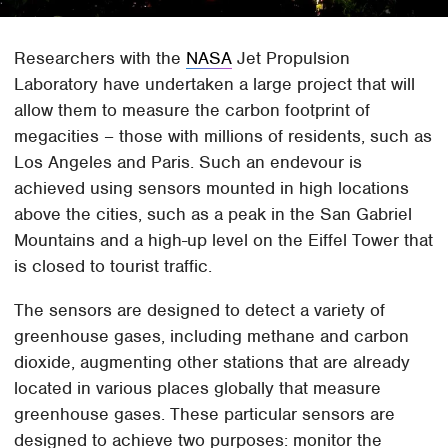
Researchers with the
NASA
Jet Propulsion
Laboratory have undertaken a large project that will
allow them to measure the carbon footprint of
megacities – those with millions of residents, such as
Los Angeles and Paris. Such an endevour is
achieved using sensors mounted in high locations
above the cities, such as a peak in the San Gabriel
Mountains and a high-up level on the Eiffel Tower that
is closed to tourist traffic.
The sensors are designed to detect a variety of
greenhouse gases, including methane and carbon
dioxide, augmenting other stations that are already
located in various places globally that measure
greenhouse gases. These particular sensors are
designed to achieve two purposes: monitor the