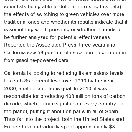
scientists being able to determine (using this data)
the effects of switching to green vehicles over more
traditional ones and whether its results indicate that it
is something worth pursuing or whether it needs to
be further analyzed for potential effectiveness.
Reported the Associated Press, three years ago
California saw 58-percent of its carbon dioxide come
from gasoline-powered cars.
California is looking to reducing its emissions levels
to a sub-35-percent level over 1990 by the year
2030, a rather ambitious goal. In 2010, it was
responsible for producing 408 million tons of carbon
dioxide, which outranks just about every country on
the planet, putting it about on par with all of Spain.
Thus far into the project, both the United States and
France have individually spent approximately $3