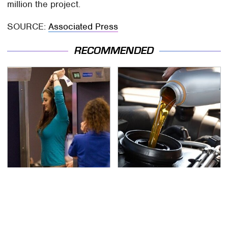
million the project.
SOURCE:
Associated Press
RECOMMENDED
TSA Full Body Scanners
The Awful Synthetic Oil
Reveal Way More Than
Brand You Should
You Thought
Never Put In Your Car