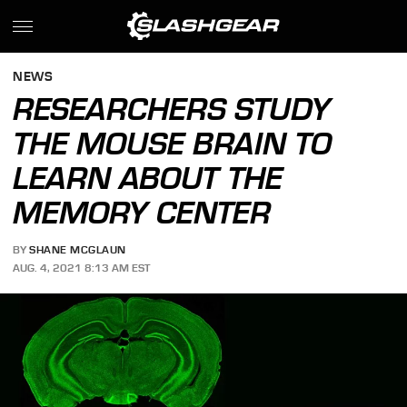
NEWS
RESEARCHERS STUDY
THE MOUSE BRAIN TO
LEARN ABOUT THE
MEMORY CENTER
BY
SHANE MCGLAUN
AUG. 4, 2021 8:13 AM EST