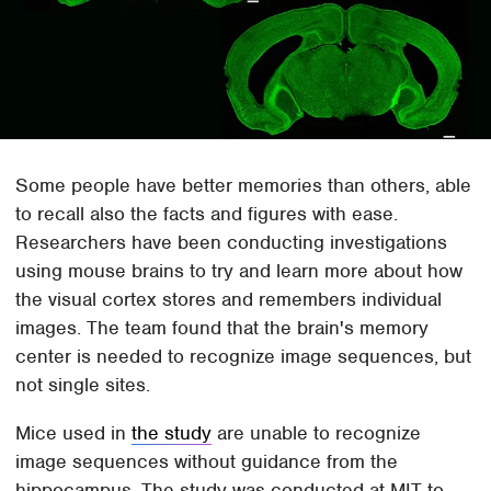
Some people have better memories than others, able
to recall also the facts and figures with ease.
Researchers have been conducting investigations
using mouse brains to try and learn more about how
the visual cortex stores and remembers individual
images. The team found that the brain's memory
center is needed to recognize image sequences, but
not single sites.
Mice used in
the study
are unable to recognize
image sequences without guidance from the
hippocampus. The study was conducted at MIT to