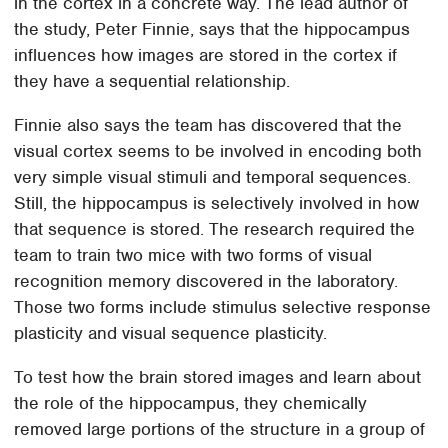
in the cortex in a concrete way. The lead author of
the study, Peter Finnie, says that the hippocampus
influences how images are stored in the cortex if
they have a sequential relationship.
Finnie also says the team has discovered that the
visual cortex seems to be involved in encoding both
very simple visual stimuli and temporal sequences.
Still, the hippocampus is selectively involved in how
that sequence is stored. The research required the
team to train two mice with two forms of visual
recognition memory discovered in the laboratory.
Those two forms include stimulus selective response
plasticity and visual sequence plasticity.
To test how the brain stored images and learn about
the role of the hippocampus, they chemically
removed large portions of the structure in a group of