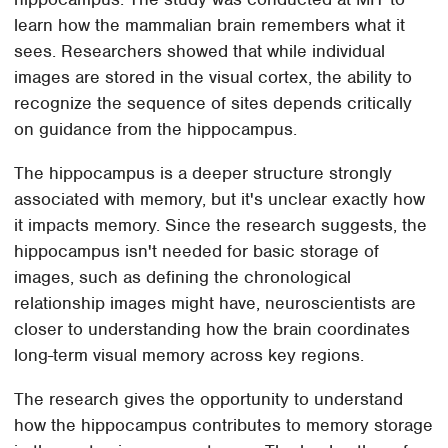
learn how the mammalian brain remembers what it
sees. Researchers showed that while individual
images are stored in the visual cortex, the ability to
recognize the sequence of sites depends critically
on guidance from the hippocampus.
The hippocampus is a deeper structure strongly
associated with memory, but it's unclear exactly how
it impacts memory. Since the research suggests, the
hippocampus isn't needed for basic storage of
images, such as defining the chronological
relationship images might have, neuroscientists are
closer to understanding how the brain coordinates
long-term visual memory across key regions.
The research gives the opportunity to understand
how the hippocampus contributes to memory storage