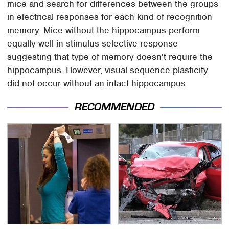
mice and search for differences between the groups
in electrical responses for each kind of recognition
memory. Mice without the hippocampus perform
equally well in stimulus selective response
suggesting that type of memory doesn't require the
hippocampus. However, visual sequence plasticity
did not occur without an intact hippocampus.
RECOMMENDED