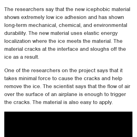
The researchers say that the new icephobic material
shows extremely low ice adhesion and has shown
long-term mechanical, chemical, and environmental
durability. The new material uses elastic energy
localization where the ice meets the material. The
material cracks at the interface and sloughs off the
ice as a result.
One of the researchers on the project says that it
takes minimal force to cause the cracks and help
remove the ice. The scientist says that the flow of air
over the surface of an airplane is enough to trigger
the cracks. The material is also easy to apply.