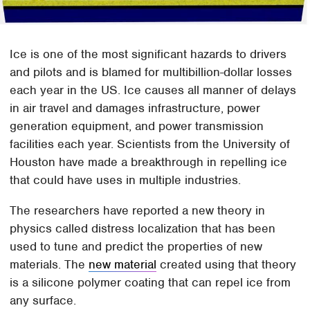
Ice is one of the most significant hazards to drivers
and pilots and is blamed for multibillion-dollar losses
each year in the US. Ice causes all manner of delays
in air travel and damages infrastructure, power
generation equipment, and power transmission
facilities each year. Scientists from the University of
Houston have made a breakthrough in repelling ice
that could have uses in multiple industries.
The researchers have reported a new theory in
physics called distress localization that has been
used to tune and predict the properties of new
materials. The
new material
created using that theory
is a silicone polymer coating that can repel ice from
any surface.