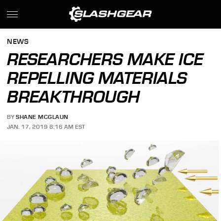
NEWS
RESEARCHERS MAKE ICE
REPELLING MATERIALS
BREAKTHROUGH
BY
SHANE MCGLAUN
JAN. 17, 2019 8:16 AM EST