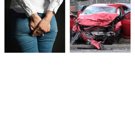
Gross Myths About
This Is The Deadliest
Farts Science Says Are
Car On The Road Right
Totally True
Now