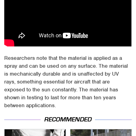
Researchers note that the material is applied as a
spray and can be used on any surface. The material
is mechanically durable and is unaffected by UV
rays, something essential for aircraft that are
exposed to the sun constantly. The material has
shown in testing to last for more than ten years
between applications.
RECOMMENDED