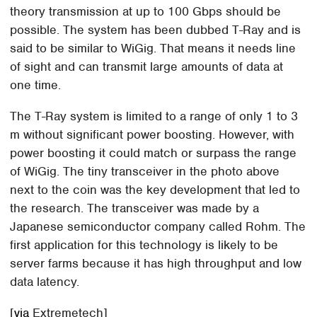
theory transmission at up to 100 Gbps should be
possible. The system has been dubbed T-Ray and is
said to be similar to WiGig. That means it needs line
of sight and can transmit large amounts of data at
one time.
The T-Ray system is limited to a range of only 1 to 3
m without significant power boosting. However, with
power boosting it could match or surpass the range
of WiGig. The tiny transceiver in the photo above
next to the coin was the key development that led to
the research. The transceiver was made by a
Japanese semiconductor company called Rohm. The
first application for this technology is likely to be
server farms because it has high throughput and low
data latency.
[
via
Extremetech]