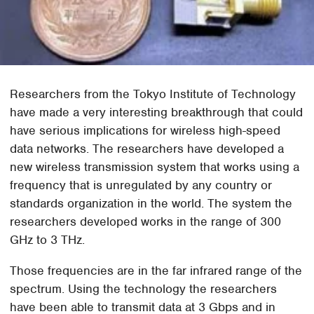
Researchers from the Tokyo Institute of Technology
have made a very interesting breakthrough that could
have serious implications for wireless high-speed
data networks. The researchers have developed a
new wireless transmission system that works using a
frequency that is unregulated by any country or
standards organization in the world. The system the
researchers developed works in the range of 300
GHz to 3 THz.
Those frequencies are in the far infrared range of the
spectrum. Using the technology the researchers
have been able to transmit data at 3 Gbps and in