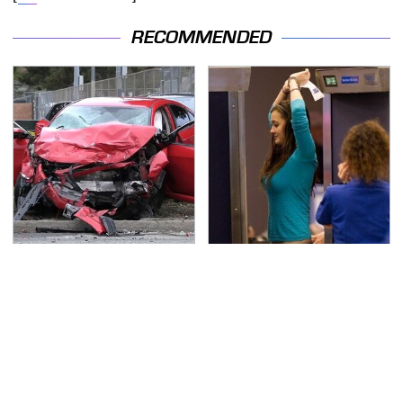
RECOMMENDED
This Is The Deadliest
TSA Full Body Scanners
Car On The Road Right
Reveal Way More Than
Now
You Thought