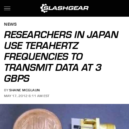
NEWS
RESEARCHERS IN JAPAN
USE TERAHERTZ
FREQUENCIES TO
TRANSMIT DATA AT 3
GBPS
BY
SHANE MCGLAUN
MAY 17, 2012 6:11 AM EST