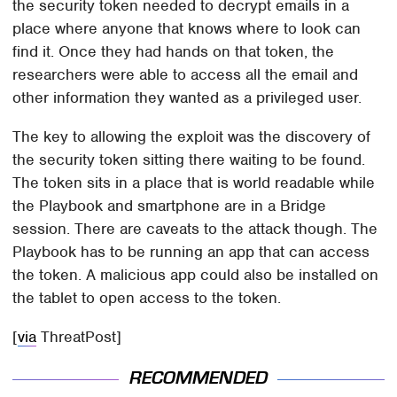
the security token needed to decrypt emails in a
place where anyone that knows where to look can
find it. Once they had hands on that token, the
researchers were able to access all the email and
other information they wanted as a privileged user.
The key to allowing the exploit was the discovery of
the security token sitting there waiting to be found.
The token sits in a place that is world readable while
the Playbook and smartphone are in a Bridge
session. There are caveats to the attack though. The
Playbook has to be running an app that can access
the token. A malicious app could also be installed on
the tablet to open access to the token.
[
via
ThreatPost]
RECOMMENDED