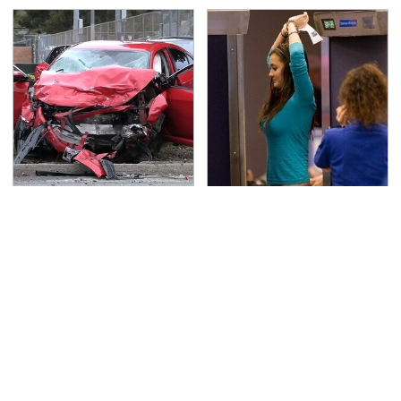
This Is The Deadliest
TSA Full Body Scanners
Car On The Road Right
Reveal Way More Than
Now
You Thought