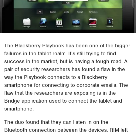
The Blackberry Playbook has been one of the bigger
failures in the tablet realm. It's still trying to find
success in the market, but is having a tough road. A
pair of security researchers has found a flaw in the
way the Playbook connects to a Blackberry
smartphone for connecting to corporate emails. The
flaw that the researchers are exposing is in the
Bridge application used to connect the tablet and
smartphone.
The duo found that they can listen in on the
Bluetooth connection between the devices. RIM left