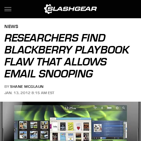
NEWS
RESEARCHERS FIND
BLACKBERRY PLAYBOOK
FLAW THAT ALLOWS
EMAIL SNOOPING
BY
SHANE MCGLAUN
JAN. 13, 2012 8:15 AM EST