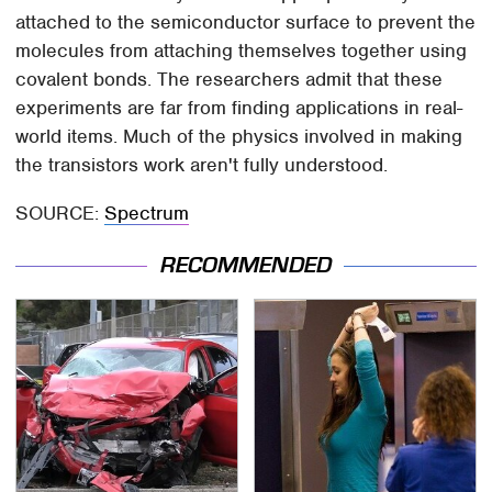
attached to the semiconductor surface to prevent the
molecules from attaching themselves together using
covalent bonds. The researchers admit that these
experiments are far from finding applications in real-
world items. Much of the physics involved in making
the transistors work aren't fully understood.
SOURCE:
Spectrum
RECOMMENDED