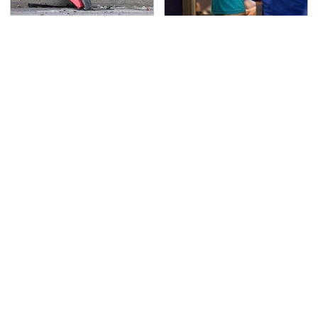
This Is The Deadliest
TSA Full Body Scanners
Car On The Road Right
Reveal Way More Than
Now
You Thought
Never, Ever Jump Start
The Awful Synthetic Oil
A Modern Car Without
Brand You Should
Doing This First
Never Put In Your Car