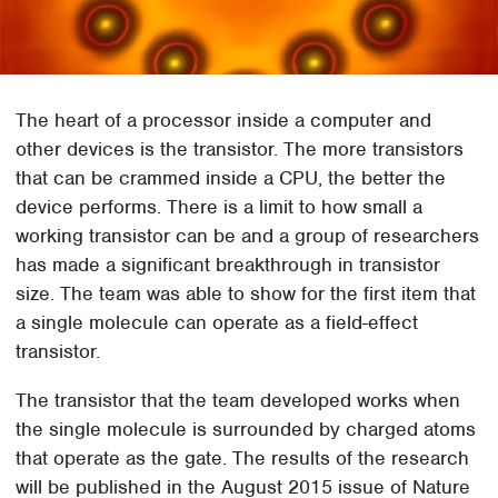
The heart of a processor inside a computer and
other devices is the transistor. The more transistors
that can be crammed inside a CPU, the better the
device performs. There is a limit to how small a
working transistor can be and a group of researchers
has made a significant breakthrough in transistor
size. The team was able to show for the first item that
a single molecule can operate as a field-effect
transistor.
The transistor that the team developed works when
the single molecule is surrounded by charged atoms
that operate as the gate. The results of the research
will be published in the August 2015 issue of Nature