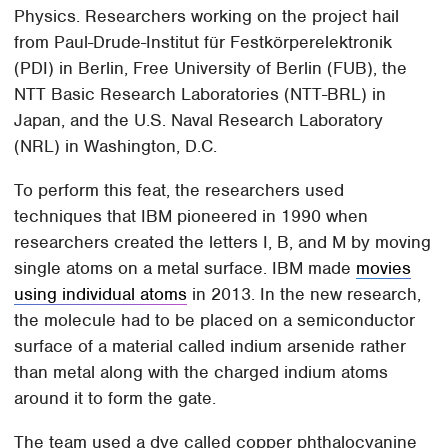
Physics. Researchers working on the project hail
from Paul-Drude-Institut für Festkörperelektronik
(PDI) in Berlin, Free University of Berlin (FUB), the
NTT Basic Research Laboratories (NTT-BRL) in
Japan, and the U.S. Naval Research Laboratory
(NRL) in Washington, D.C.
To perform this feat, the researchers used
techniques that IBM pioneered in 1990 when
researchers created the letters I, B, and M by moving
single atoms on a metal surface. IBM made
movies
using individual atoms
in 2013. In the new research,
the molecule had to be placed on a semiconductor
surface of a material called indium arsenide rather
than metal along with the charged indium atoms
around it to form the gate.
The team used a dye called copper phthalocyanine