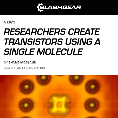
NEWS
RESEARCHERS CREATE
TRANSISTORS USING A
SINGLE MOLECULE
BY
SHANE MCGLAUN
JULY 27, 2015 9:00 AM EST