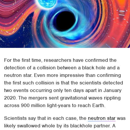
For the first time, researchers have confirmed the
detection of a collision between a black hole and a
neutron star. Even more impressive than confirming
the first such collision is that the scientists detected
two events occurring only ten days apart in January
2020. The mergers sent gravitational waves rippling
across 900 million light-years to reach Earth.
Scientists say that in each case, the
neutron star
was
likely swallowed whole by its blackhole partner. A