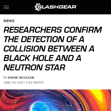
NEWS
RESEARCHERS CONFIRM
THE DETECTION OF A
COLLISION BETWEEN A
BLACK HOLE AND A
NEUTRON STAR
BY
SHANE MCGLAUN
JUNE 30, 2021 5:52 AM EST