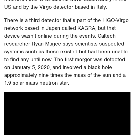
US and by the Virgo detector based in Italy.
There is a third detector that's part of the LIGO-Virgo
network based in Japan called KAGRA, but that
device wasn't online during the events. Caltech
researcher Ryan Magee says scientists suspected
systems such as these existed but had been unable
to find any until now. The first merger was detected
on January 5, 2020, and involved a black hole
approximately nine times the mass of the sun and a
1.9 solar mass neutron star.