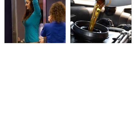
TSA Full Body Scanners
The Awful Synthetic Oil
Reveal Way More Than
Brand You Should
You Thought
Never Put In Your Car