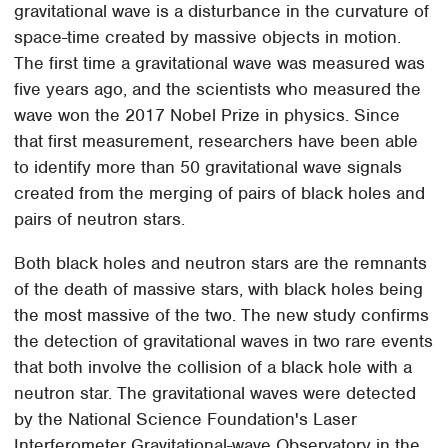
gravitational wave is a disturbance in the curvature of
space-time created by massive objects in motion.
The first time a gravitational wave was measured was
five years ago, and the scientists who measured the
wave won the 2017 Nobel Prize in physics. Since
that first measurement, researchers have been able
to identify more than 50 gravitational wave signals
created from the merging of pairs of black holes and
pairs of neutron stars.
Both black holes and neutron stars are the remnants
of the death of massive stars, with black holes being
the most massive of the two. The new study confirms
the detection of gravitational waves in two rare events
that both involve the collision of a black hole with a
neutron star. The gravitational waves were detected
by the National Science Foundation's Laser
Interferometer Gravitational-wave Observatory in the