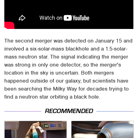
The second merger was detected on January 15 and
involved a six-solar-mass blackhole and a 1.5-solar-
mass neutron star. The signal indicating the merger
was strong in only one detector, so the merger's
location in the sky is uncertain. Both mergers
happened outside of our galaxy, but scientists have
been searching the Milky Way for decades trying to
find a neutron star orbiting a black hole.
RECOMMENDED