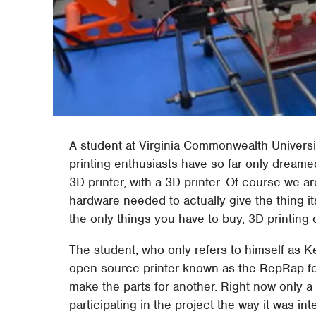
A student at Virginia Commonwealth Universit
printing enthusiasts have so far only dreamed
3D printer, with a 3D printer. Of course we a
hardware needed to actually give the thing i
the only things you have to buy, 3D printin
The student, who only refers to himself as Ke
open-source printer known as the RepRap for
make the parts for another. Right now only 
participating in the project the way it was i