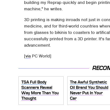
building my Reprap quickly and begin printin
machine," he writes.
3D printing is making inroads not just in con
medicine, and for third-world countries whe
from glasses to bikinis to coasters to artifi
successfully printed from a 3D printer. It's fa
advancement.
[
via
PC World]
RECO