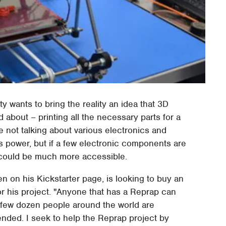
y wants to bring the reality an idea that 3D
 about – printing all the necessary parts for a
re not talking about various electronics and
ts power, but if a few electronic components are
g could be much more accessible.
n on his Kickstarter page, is looking to buy an
 his project. "Anyone that has a Reprap can
a few dozen people around the world are
ntended. I seek to help the Reprap project by