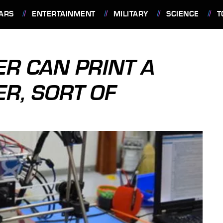
ARS
ENTERTAINMENT
MILITARY
SCIENCE
T
ER CAN PRINT A
R, SORT OF