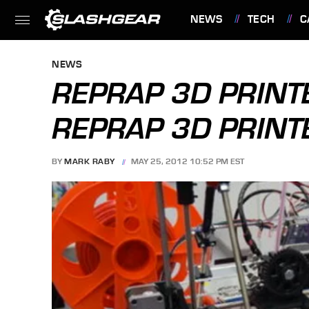
NEWS
TECH
C
FEATURES
NEWS
REPRAP 3D PRINT
REPRAP 3D PRINTE
BY
MARK RABY
MAY 25, 2012 10:52 PM EST