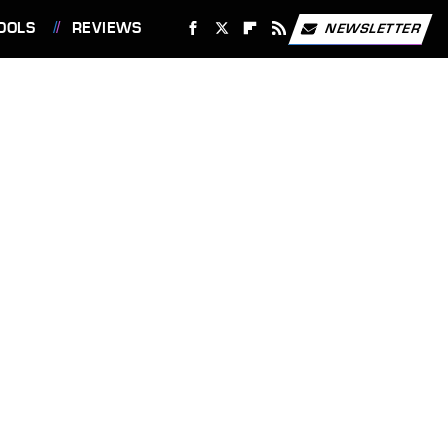
OOLS
REVIEWS
NEWSLETTER