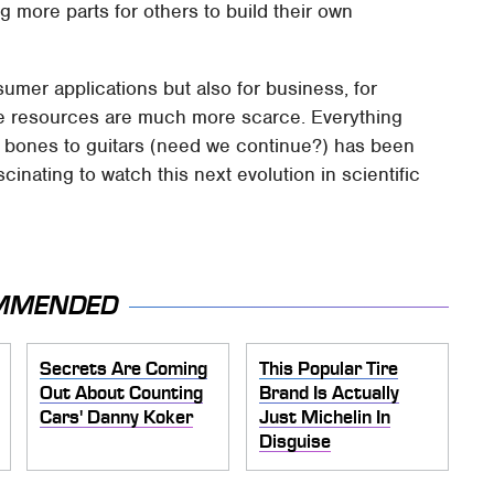
g more parts for others to build their own
sumer applications but also for business, for
re resources are much more scarce. Everything
cal bones to guitars (need we continue?) has been
scinating to watch this next evolution in scientific
MMENDED