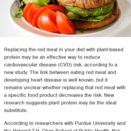
Replacing the red meat in your diet with plant-based
protein may be an effective way to reduce
cardiovascular disease (CVD) risk, according to a
new study. The link between eating red meat and
developing heart disease is well known, but it
remains unclear whether replacing that red meat with
a specific food product decreases the risk. New
research suggests plant protein may be the ideal
substitute.
According to researchers with Purdue University and
the Harvard T.H. Chan School of Public Health, this