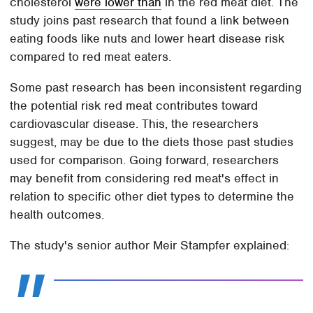
cholesterol
were lower than
in the red meat diet. The
study joins past research that found a link between
eating foods like nuts and lower heart disease risk
compared to red meat eaters.
Some past research has been inconsistent regarding
the potential risk red meat contributes toward
cardiovascular disease. This, the researchers
suggest, may be due to the diets those past studies
used for comparison. Going forward, researchers
may benefit from considering red meat's effect in
relation to specific other diet types to determine the
health outcomes.
The study's senior author Meir Stampfer explained: