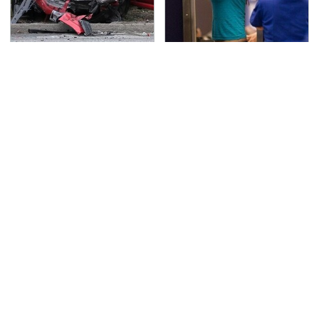
This Is The Deadliest
TSA Full Body Scanners
Car On The Road Right
Reveal Way More Than
Now
You Thought
The One Brand Of Car
Never, Ever Jump Start
Speakers Drivers Can't
A Modern Car Without
Stop Talking About
Doing This First