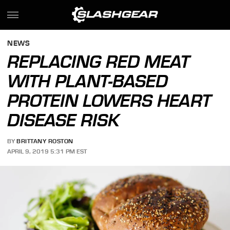
NEWS
REPLACING RED MEAT
WITH PLANT-BASED
PROTEIN LOWERS HEART
DISEASE RISK
BY
BRITTANY ROSTON
APRIL 9, 2019 5:31 PM EST