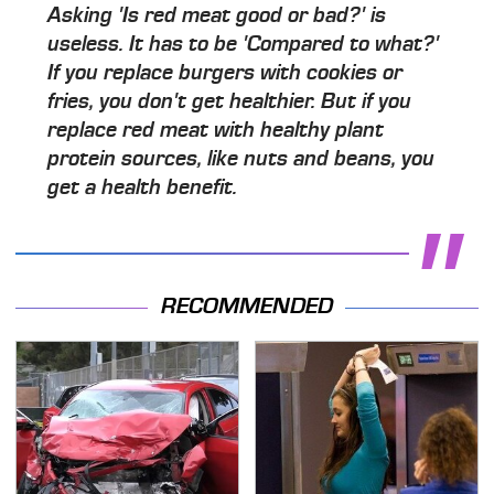
Asking 'Is red meat good or bad?' is
useless. It has to be 'Compared to what?'
If you replace burgers with cookies or
fries, you don't get healthier. But if you
replace red meat with healthy plant
protein sources, like nuts and beans, you
get a health benefit.
RECOMMENDED