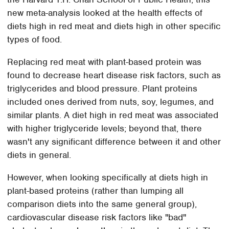
new meta-analysis looked at the health effects of
diets high in red meat and diets high in other specific
types of food.
Replacing red meat with plant-based protein was
found to decrease heart disease risk factors, such as
triglycerides and blood pressure. Plant proteins
included ones derived from nuts, soy, legumes, and
similar plants. A diet high in red meat was associated
with higher triglyceride levels; beyond that, there
wasn't any significant difference between it and other
diets in general.
However, when looking specifically at diets high in
plant-based proteins (rather than lumping all
comparison diets into the same general group),
cardiovascular disease risk factors like "bad"