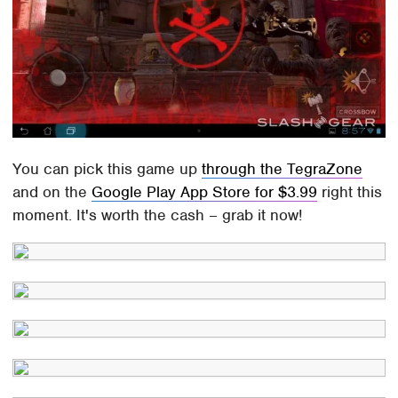
You can pick this game up
through the TegraZone
and on the
Google Play App Store for $3.99
right this
moment. It's worth the cash – grab it now!