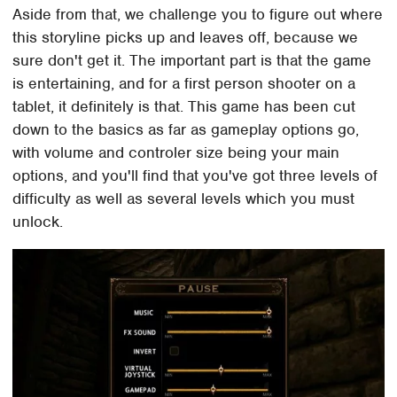
Aside from that, we challenge you to figure out where
this storyline picks up and leaves off, because we
sure don't get it. The important part is that the game
is entertaining, and for a first person shooter on a
tablet, it definitely is that. This game has been cut
down to the basics as far as gameplay options go,
with volume and controler size being your main
options, and you'll find that you've got three levels of
difficulty as well as several levels which you must
unlock.