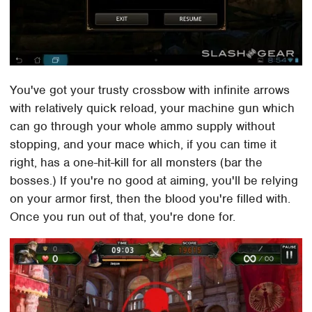
You've got your trusty crossbow with infinite arrows
with relatively quick reload, your machine gun which
can go through your whole ammo supply without
stopping, and your mace which, if you can time it
right, has a one-hit-kill for all monsters (bar the
bosses.) If you're no good at aiming, you'll be relying
on your armor first, then the blood you're filled with.
Once you run out of that, you're done for.