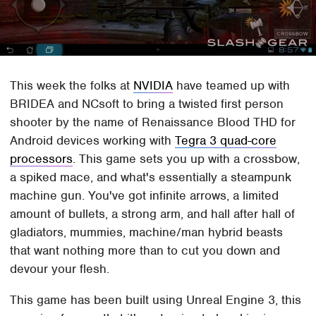
This week the folks at
NVIDIA
have teamed up with
BRIDEA and NCsoft to bring a twisted first person
shooter by the name of Renaissance Blood THD for
Android devices working with
Tegra 3 quad-core
processors
. This game sets you up with a crossbow,
a spiked mace, and what's essentially a steampunk
machine gun. You've got infinite arrows, a limited
amount of bullets, a strong arm, and hall after hall of
gladiators, mummies, machine/man hybrid beasts
that want nothing more than to cut you down and
devour your flesh.
This game has been built using Unreal Engine 3, this