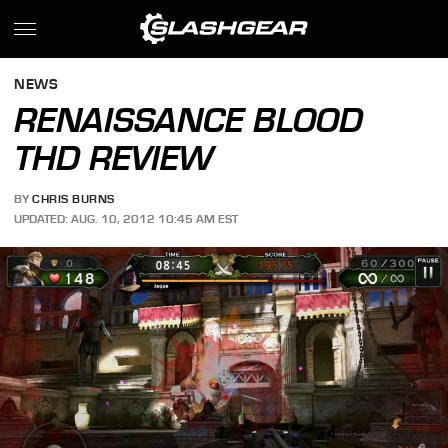
NEWS
RENAISSANCE BLOOD
THD REVIEW
BY
CHRIS BURNS
UPDATED: AUG. 10, 2012 10:45 AM EST