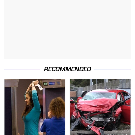
RECOMMENDED