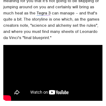
meaning for you that it's not going to be skipping or
jumping around on you and certainly will bring as
much heat as the
Tegra 3
can manage – and that's
quite a bit. The storyline is one which, as the games
creators note, "science and alchemy set the rules",
and where you must find many sheets of Leonardo
da Vinci's "final blueprint."