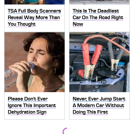
TSA Full Body Scanners
This Is The Deadliest
Reveal Way More Than
Car On The Road Right
You Thought
Now
Please Don't Ever
Never, Ever Jump Start
Ignore This Important
A Modern Car Without
Dehydration Sign
Doing This First