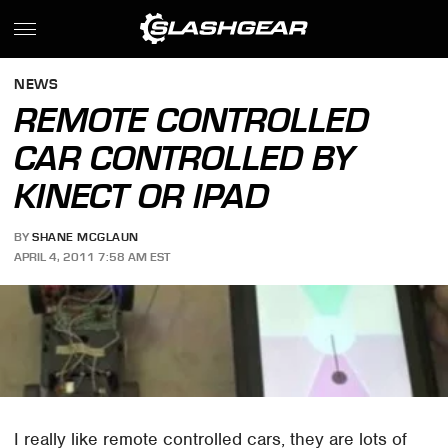
NEWS
REMOTE CONTROLLED
CAR CONTROLLED BY
KINECT OR IPAD
BY
SHANE MCGLAUN
APRIL 4, 2011 7:58 AM EST
I really like remote controlled cars, they are lots of