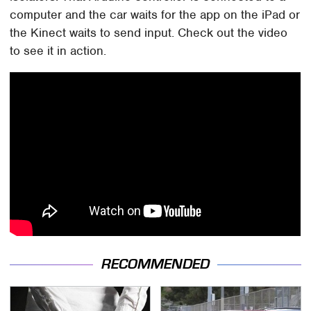
computer and the car waits for the app on the iPad or
the Kinect waits to send input. Check out the video
to see it in action.
RECOMMENDED