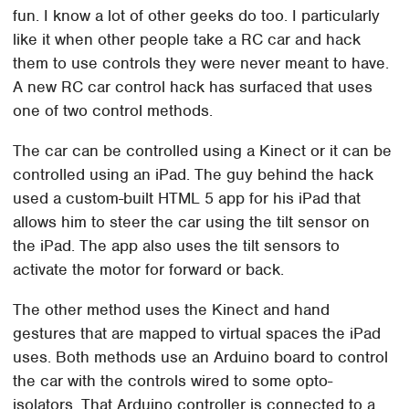
fun. I know a lot of other geeks do too. I particularly
like it when other people take a RC car and hack
them to use controls they were never meant to have.
A new RC car control hack has surfaced that uses
one of two control methods.
The car can be controlled using a Kinect or it can be
controlled using an iPad. The guy behind the hack
used a custom-built HTML 5 app for his iPad that
allows him to steer the car using the tilt sensor on
the iPad. The app also uses the tilt sensors to
activate the motor for forward or back.
The other method uses the Kinect and hand
gestures that are mapped to virtual spaces the iPad
uses. Both methods use an Arduino board to control
the car with the controls wired to some opto-
isolators. That Arduino controller is connected to a