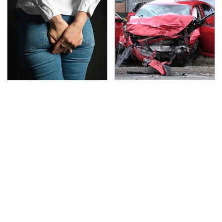
Gross Myths About
This Is The Deadliest
Farts Science Says Are
Car On The Road Right
Totally True
Now