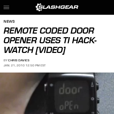
NEWS
REMOTE CODED DOOR
OPENER USES TI HACK-
WATCH [VIDEO]
BY
CHRIS DAVIES
JAN. 21, 2010 12:50 PM EST