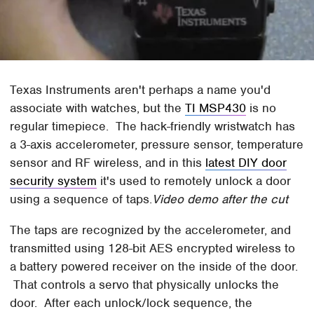
Texas Instruments aren't perhaps a name you'd
associate with watches, but the
TI MSP430
is no
regular timepiece. The hack-friendly wristwatch has
a 3-axis accelerometer, pressure sensor, temperature
sensor and RF wireless, and in this
latest DIY door
security system
it's used to remotely unlock a door
using a sequence of taps.
Video demo after the cut
The taps are recognized by the accelerometer, and
transmitted using 128-bit AES encrypted wireless to
a battery powered receiver on the inside of the door.
That controls a servo that physically unlocks the
door. After each unlock/lock sequence, the