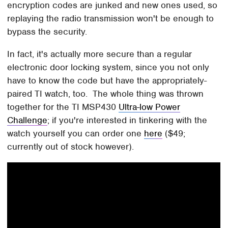
encryption codes are junked and new ones used, so
replaying the radio transmission won't be enough to
bypass the security.
In fact, it's actually more secure than a regular
electronic door locking system, since you not only
have to know the code but have the appropriately-
paired TI watch, too. The whole thing was thrown
together for the TI MSP430
Ultra-low Power
Challenge
; if you're interested in tinkering with the
watch yourself you can order one
here
($49;
currently out of stock however).