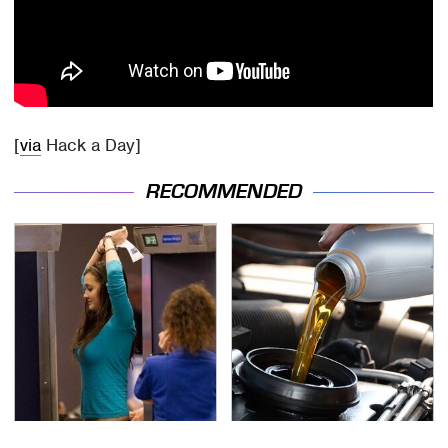
[
via
Hack a Day]
RECOMMENDED
TSA Full Body Scanners
The Awful Synthetic Oil