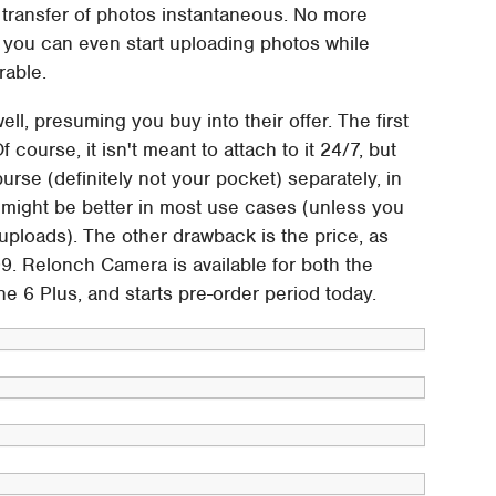
g transfer of photos instantaneous. No more
t you can even start uploading photos while
rable.
l, presuming you buy into their offer. The first
f course, it isn't meant to attach to it 24/7, but
purse (definitely not your pocket) separately, in
might be better in most use cases (unless you
uploads). The other drawback is the price, as
 Relonch Camera is available for both the
e 6 Plus, and starts pre-order period today.