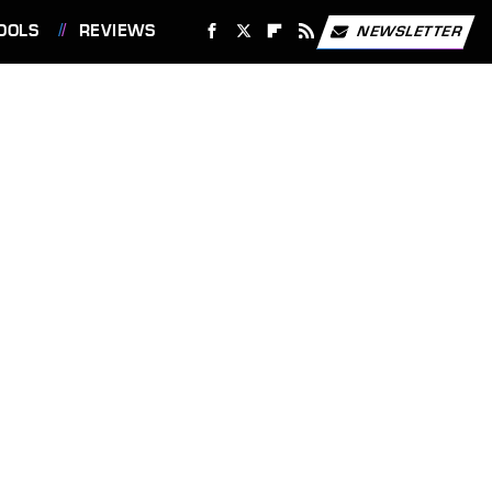
OOLS
REVIEWS
NEWSLETTER