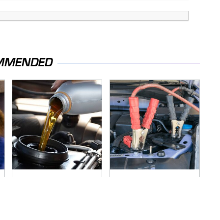
MMENDED
The Awful Synthetic
Never, Ever Jump
Oil Brand You Should
Start A Modern Car
Never Put In Your
Without Doing This
Car
First