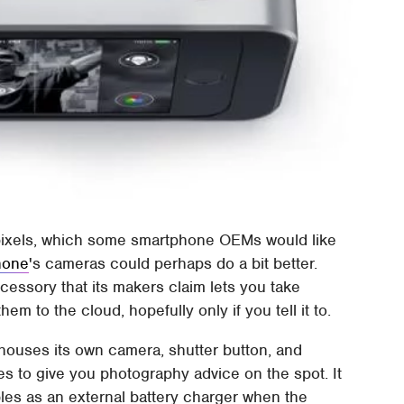
gapixels, which some smartphone OEMs would like
hone
's cameras could perhaps do a bit better.
essory that its makers claim lets you take
m to the cloud, hopefully only if you tell it to.
 houses its own camera, shutter button, and
es to give you photography advice on the spot. It
les as an external battery charger when the