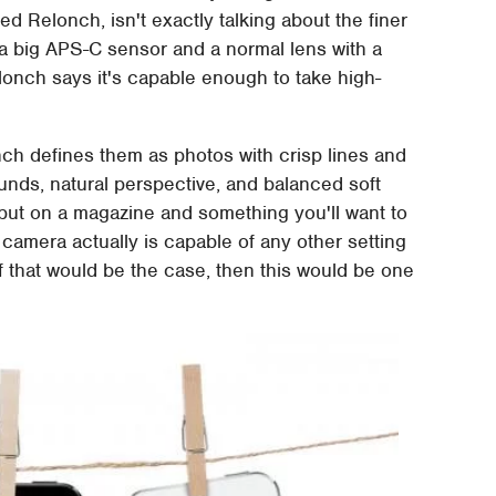
 Relonch, isn't exactly talking about the finer
s a big APS-C sensor and a normal lens with a
lonch says it's capable enough to take high-
ch defines them as photos with crisp lines and
unds, natural perspective, and balanced soft
put on a magazine and something you'll want to
 camera actually is capable of any other setting
If that would be the case, then this would be one