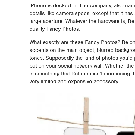
iPhone is docked in. The company, also named
details like camera specs, except that it ha
large aperture. Whatever the hardware is, Re
quality Fancy Photos.
What exactly are these Fancy Photos? Relon
accents on the main object, blurred backgro
tones. Supposedly the kind of photos you'd 
put on your social network wall. Whether the
is something that Relonch isn't mentioning. 
very limited and expensive accessory.