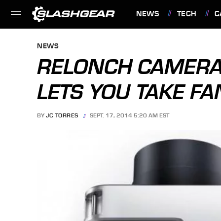
NEWS
TECH
C
FEATURES
NEWS
RELONCH CAMERA
LETS YOU TAKE F
BY
JC TORRES
SEPT. 17, 2014 5:20 AM EST