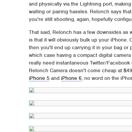
and physically via the Lightning port, makin
waiting or pairing hassles. Relonch says tha
you're still shooting, again, hopefully configu
That said, Relonch has a few downsides as wel
is that it will obviously bulk up your iPhone. O
then you'll end up carrying it in your bag or 
which case having a compact digital camera 
really need instantaneous Twitter/Facebook 
Relonch Camera doesn't come cheap at $499.
iPhone 5
and
iPhone 6
, no word on the iPhon