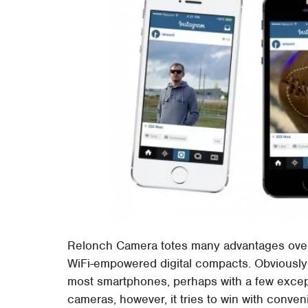
Relonch Camera totes many advantages over
WiFi-empowered digital compacts. Obviously t
most smartphones, perhaps with a few except
cameras, however, it tries to win with conve