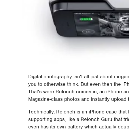
Digital photography isn't all just about me
you to otherwise think. But even then the
iP
That's were Relonch comes in, an iPhone acc
Magazine-class photos and instantly upload the
Technically, Relonch is an iPhone case that
supporting apps, like a Relonch Guru that tri
even has its own battery which actually doub