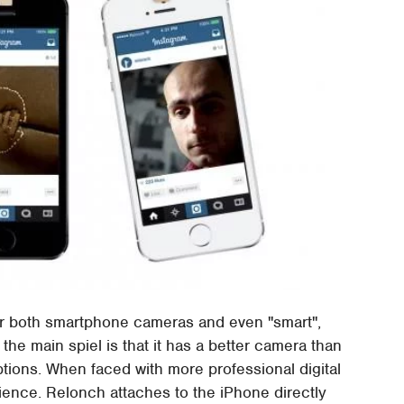
 both smartphone cameras and even "smart",
he main spiel is that it has a better camera than
ions. When faced with more professional digital
nience. Relonch attaches to the iPhone directly