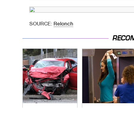
SOURCE:
Relonch
RECO
This Is The Deadliest
TSA Full Body
Car On The Road
Scanners Reveal
Right Now
Way More Than You
Thought