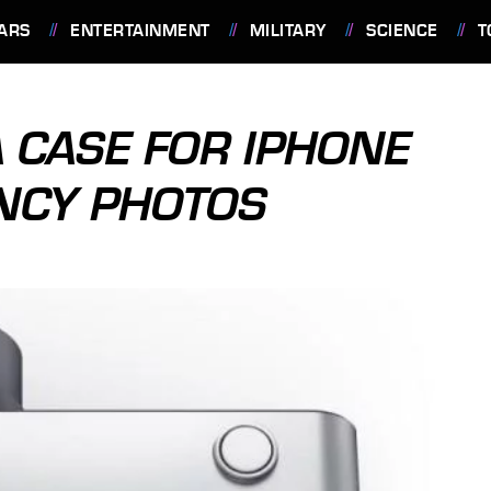
ARS
ENTERTAINMENT
MILITARY
SCIENCE
T
 CASE FOR IPHONE
ANCY PHOTOS