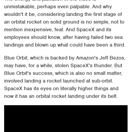
unmistakable, perhaps even palpable. And why
wouldn't it be, considering landing the first stage of
an orbital rocket on solid ground is no simple, not to
mention inexpensive, feat. And SpaceX and its
employees should know, after having failed two sea
landings and blown up what could have been a third.
Blue Orbit, which is backed by Amazon's Jeff Bezos,
may have, for a while, stolen SpaceX's thunder. But
Blue Orbit's success, which is also no small matter,
involved landing a rocket launched at sub-orbit.
SpaceX has its eyes on literally higher things and
now it has an orbital rocket landing under its belt.