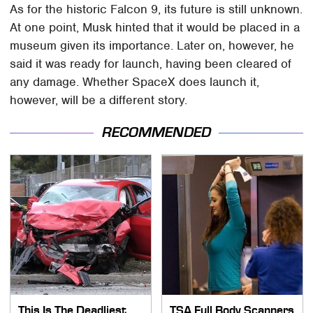
As for the historic Falcon 9, its future is still unknown.
At one point, Musk hinted that it would be placed in a
museum given its importance. Later on, however, he
said it was ready for launch, having been cleared of
any damage. Whether SpaceX does launch it,
however, will be a different story.
RECOMMENDED
This Is The Deadliest
TSA Full Body Scanners