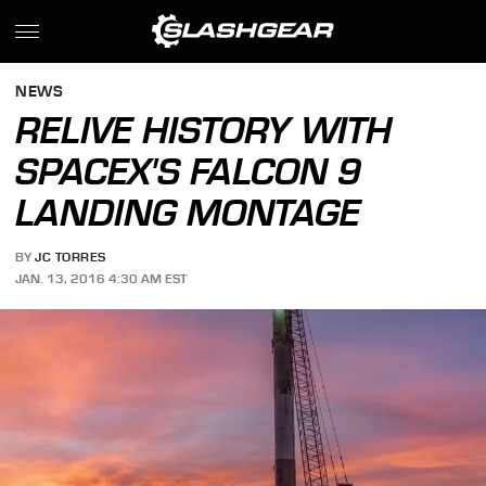
NEWS
RELIVE HISTORY WITH
SPACEX'S FALCON 9
LANDING MONTAGE
BY
JC TORRES
JAN. 13, 2016 4:30 AM EST