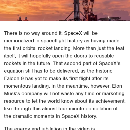
There is no way around it.
SpaceX
will be
memorialized in spaceflight history as having made
the first orbital rocket landing. More than just the feat
itself, it will hopefully open the doors to reusable
rockets in the future. That second part of SpaceX's
equation still has to be delivered, as the historic
Falcon 9 has yet to make its first flight after its
momentous landing. In the meantime, however, Elon
Musk's company will not waste any time or marketing
resource to let the world know about its achievement,
like through this almost four-minute compilation of
the dramatic moments in SpaceX history.
The energy and jubilation in the video is