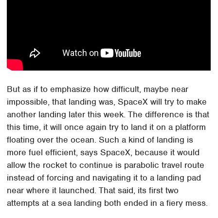
But as if to emphasize how difficult, maybe near
impossible, that landing was, SpaceX will try to make
another landing later this week. The difference is that
this time, it will once again try to land it on a platform
floating over the ocean. Such a kind of landing is
more fuel efficient, says SpaceX, because it would
allow the rocket to continue is parabolic travel route
instead of forcing and navigating it to a landing pad
near where it launched. That said, its first two
attempts at a sea landing both ended in a fiery mess.