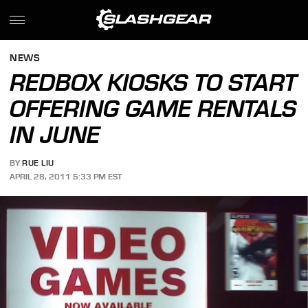
NEWS
REDBOX KIOSKS TO START
OFFERING GAME RENTALS
IN JUNE
BY
RUE LIU
APRIL 28, 2011 5:33 PM EST