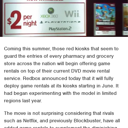
Coming this summer, those red kiosks that seem to
guard the entries of every pharmacy and grocery
store across the nation will begin offering game
rentals on top of their current DVD movie rental
service. Redbox announced today that it will fully
deploy game rentals at its kiosks starting in June. It
had began experimenting with the model in limited
regions last year.
The move is not surprising considering that rivals
such as Netflix, and previously Blockbuster, have all