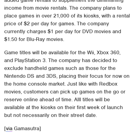
added game rentals to supplement the diminishing
income from movie rentals. The company plans to
place games in over 21,000 of its kiosks, with a rental
price of $2 per day for games. The company
currently charges $1 per day for DVD movies and
$1.50 for Blu-Ray movies.
Game titles will be available for the Wii, Xbox 360,
and PlayStation 3. The company has decided to
exclude handheld games such as those for the
Nintendo DS and 3DS, placing their focus for now on
the home console market. Just like with Redbox
movies, customers can pick up games on the go or
reserve online ahead of time. Alll titles will be
available at the kiosks on their first week of launch
but not necessarily on their street date.
[
via
Gamasutra]