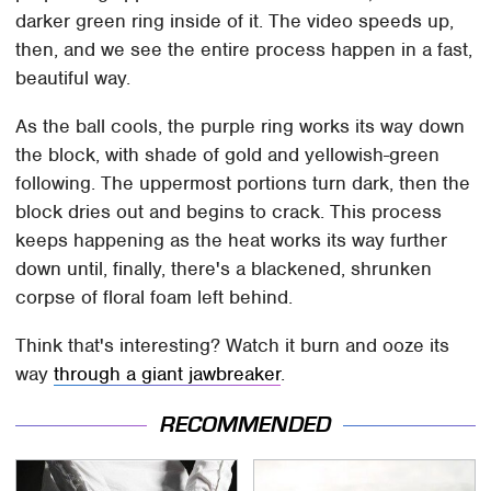
darker green ring inside of it. The video speeds up,
then, and we see the entire process happen in a fast,
beautiful way.
As the ball cools, the purple ring works its way down
the block, with shade of gold and yellowish-green
following. The uppermost portions turn dark, then the
block dries out and begins to crack. This process
keeps happening as the heat works its way further
down until, finally, there's a blackened, shrunken
corpse of floral foam left behind.
Think that's interesting? Watch it burn and ooze its
way
through a giant jawbreaker
.
RECOMMENDED