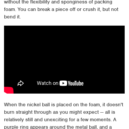
without the flexibility and sponginess of packing
foam. You can break a piece off or crush it, but not
bend it.
When the nickel ball is placed on the foam, it doesn't
burn straight through as you might expect — all is
relatively still and unexciting for a few moments. A
purple ring appears around the metal ball, and a