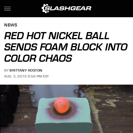
NEWS
RED HOT NICKEL BALL
SENDS FOAM BLOCK INTO
COLOR CHAOS
BY
BRITTANY ROSTON
AUG. 3, 2015 9:56 PM EST