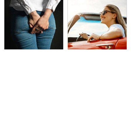
Gross Myths About
The Only Car Brands
Farts Science Says Are
That Are Still Keeping
Totally True
Convertibles Alive