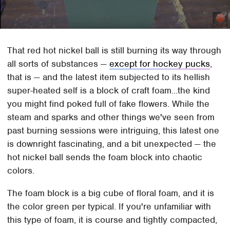
That red hot nickel ball is still burning its way through
all sorts of substances —
except for hockey pucks
,
that is — and the latest item subjected to its hellish
super-heated self is a block of craft foam...the kind
you might find poked full of fake flowers. While the
steam and sparks and other things we've seen from
past burning sessions were intriguing, this latest one
is downright fascinating, and a bit unexpected — the
hot nickel ball sends the foam block into chaotic
colors.
The foam block is a big cube of floral foam, and it is
the color green per typical. If you're unfamiliar with
this type of foam, it is course and tightly compacted,