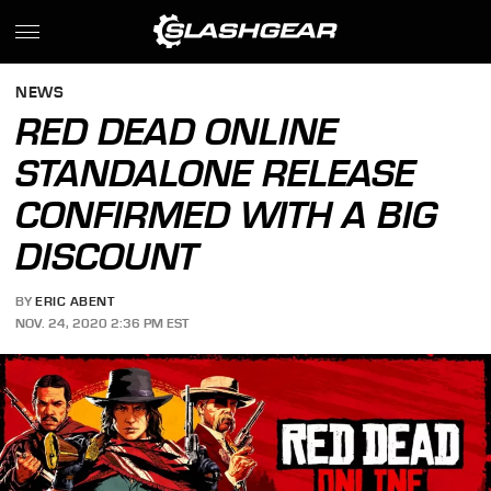
NEWS
RED DEAD ONLINE
STANDALONE RELEASE
CONFIRMED WITH A BIG
DISCOUNT
BY
ERIC ABENT
NOV. 24, 2020 2:36 PM EST