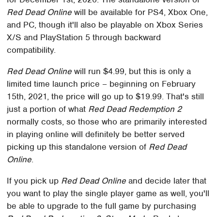
Red Dead Online
will be available for PS4, Xbox One,
and PC, though it'll also be playable on Xbox Series
X/S and PlayStation 5 through backward
compatibility.
Red Dead Online
will run $4.99, but this is only a
limited time launch price – beginning on February
15th, 2021, the price will go up to $19.99. That's still
just a portion of what
Red Dead Redemption 2
normally costs, so those who are primarily interested
in playing online will definitely be better served
picking up this standalone version of
Red Dead
Online
.
If you pick up
Red Dead Online
and decide later that
you want to play the single player game as well, you'll
be able to upgrade to the full game by purchasing