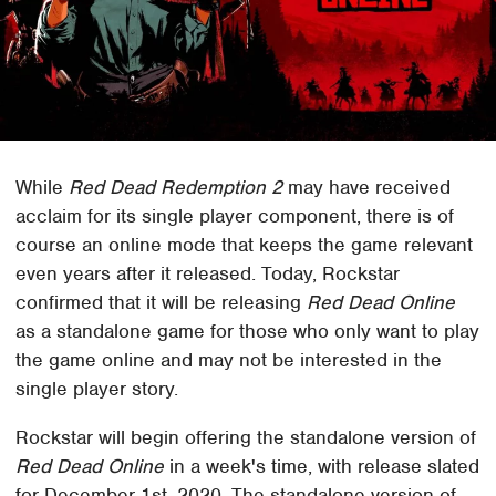
While
Red Dead Redemption 2
may have received
acclaim for its single player component, there is of
course an online mode that keeps the game relevant
even years after it released. Today, Rockstar
confirmed that it will be releasing
Red Dead Online
as a standalone game for those who only want to play
the game online and may not be interested in the
single player story.
Rockstar will begin offering the standalone version of
Red Dead Online
in a week's time, with release slated
for December 1st, 2020. The standalone version of