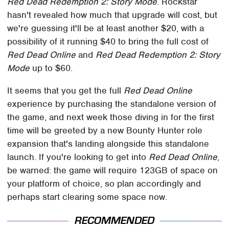
Red Dead Redemption 2: Story Mode
. Rockstar
hasn't revealed how much that upgrade will cost, but
we're guessing it'll be at least another $20, with a
possibility of it running $40 to bring the full cost of
Red Dead Online
and
Red Dead Redemption 2: Story
Mode
up to $60.
It seems that you get the full
Red Dead Online
experience by purchasing the standalone version of
the game, and next week those diving in for the first
time will be greeted by a new Bounty Hunter role
expansion that's landing alongside this standalone
launch. If you're looking to get into
Red Dead Online
,
be warned: the game will require 123GB of space on
your platform of choice, so plan accordingly and
perhaps start clearing some space now.
RECOMMENDED