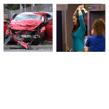
This Is The Deadliest
TSA Full Body Scanners
Car On The Road Right
Reveal Way More Than
Now
You Thought