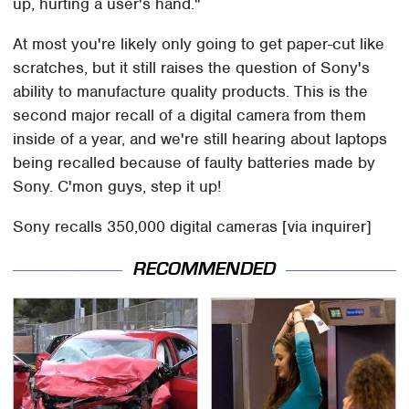
up, hurting a user's hand."
At most you're likely only going to get paper-cut like
scratches, but it still raises the question of Sony's
ability to manufacture quality products. This is the
second major recall of a digital camera from them
inside of a year, and we're still hearing about laptops
being recalled because of faulty batteries made by
Sony. C'mon guys, step it up!
Sony recalls 350,000 digital cameras [via inquirer]
RECOMMENDED