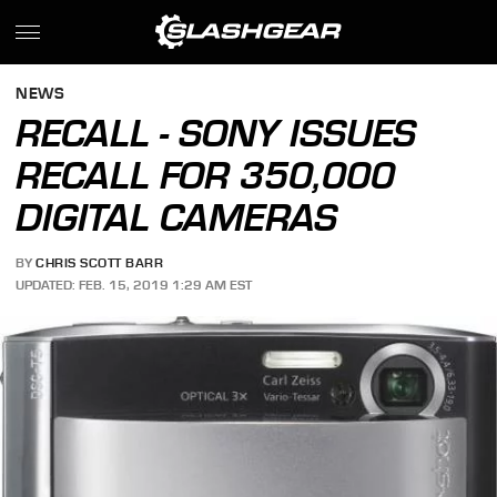
NEWS
RECALL - SONY ISSUES
RECALL FOR 350,000
DIGITAL CAMERAS
BY
CHRIS SCOTT BARR
UPDATED: FEB. 15, 2019 1:29 AM EST