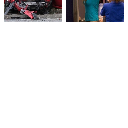
This Is The Deadliest
TSA Full Body Scanners
Car On The Road Right
Reveal Way More Than
Now
You Thought
Never, Ever Jump Start
The Awful Synthetic Oil
A Modern Car Without
Brand You Should
Doing This First
Never Put In Your Car