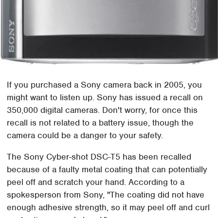
If you purchased a Sony camera back in 2005, you
might want to listen up. Sony has issued a recall on
350,000 digital cameras. Don't worry, for once this
recall is not related to a battery issue, though the
camera could be a danger to your safety.
The Sony Cyber-shot DSC-T5 has been recalled
because of a faulty metal coating that can potentially
peel off and scratch your hand. According to a
spokesperson from Sony, "The coating did not have
enough adhesive strength, so it may peel off and curl