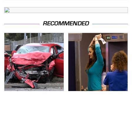
RECOMMENDED
This Is The Deadliest
TSA Full Body Scanners
Car On The Road Right
Reveal Way More Than
Now
You Thought