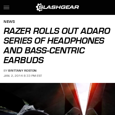
NEWS
RAZER ROLLS OUT ADARO
SERIES OF HEADPHONES
AND BASS-CENTRIC
EARBUDS
BY
BRITTANY ROSTON
JAN. 2, 2014 8:33 PM EST