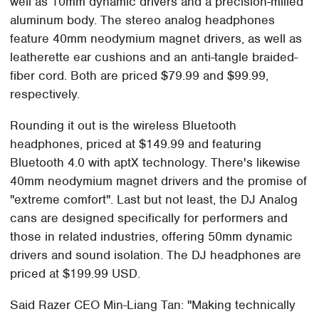
well as 10mm dynamic drivers and a precision-milled
aluminum body. The stereo analog headphones
feature 40mm neodymium magnet drivers, as well as
leatherette ear cushions and an anti-tangle braided-
fiber cord. Both are priced $79.99 and $99.99,
respectively.
Rounding it out is the wireless Bluetooth
headphones, priced at $149.99 and featuring
Bluetooth 4.0 with aptX technology. There's likewise
40mm neodymium magnet drivers and the promise of
"extreme comfort". Last but not least, the DJ Analog
cans are designed specifically for performers and
those in related industries, offering 50mm dynamic
drivers and sound isolation. The DJ headphones are
priced at $199.99 USD.
Said Razer CEO Min-Liang Tan: "Making technically