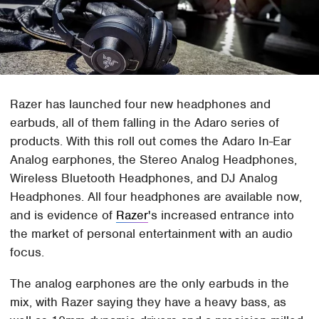
Razer has launched four new headphones and
earbuds, all of them falling in the Adaro series of
products. With this roll out comes the Adaro In-Ear
Analog earphones, the Stereo Analog Headphones,
Wireless Bluetooth Headphones, and DJ Analog
Headphones. All four headphones are available now,
and is evidence of
Razer
's increased entrance into
the market of personal entertainment with an audio
focus.
The analog earphones are the only earbuds in the
mix, with Razer saying they have a heavy bass, as