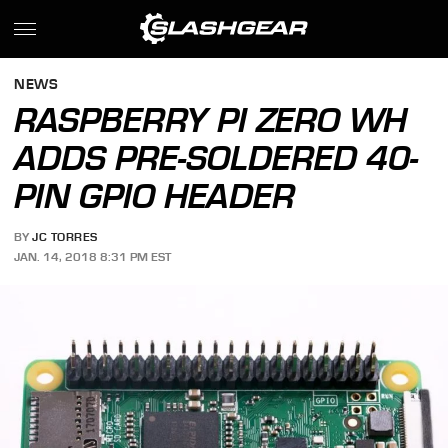
NEWS
RASPBERRY PI ZERO WH
ADDS PRE-SOLDERED 40-
PIN GPIO HEADER
BY
JC TORRES
JAN. 14, 2018 8:31 PM EST