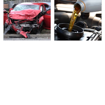
This Is The Deadliest
This Is The Only
Car On The Road Right
Synthetic Oil You
Now
Should Ever Put In Your
Car