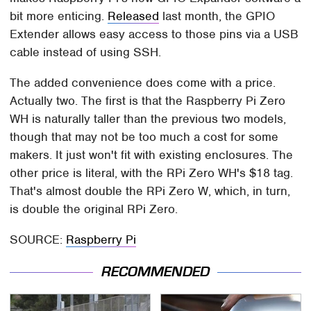
bit more enticing.
Released
last month, the GPIO
Extender allows easy access to those pins via a USB
cable instead of using SSH.
The added convenience does come with a price.
Actually two. The first is that the Raspberry Pi Zero
WH is naturally taller than the previous two models,
though that may not be too much a cost for some
makers. It just won't fit with existing enclosures. The
other price is literal, with the RPi Zero WH's $18 tag.
That's almost double the RPi Zero W, which, in turn,
is double the original RPi Zero.
SOURCE:
Raspberry Pi
RECOMMENDED