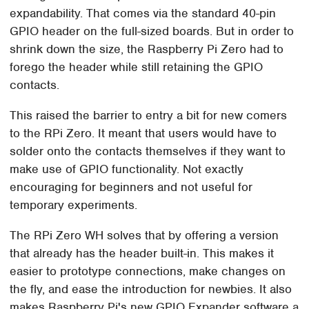
expandability. That comes via the standard 40-pin
GPIO header on the full-sized boards. But in order to
shrink down the size, the Raspberry Pi Zero had to
forego the header while still retaining the GPIO
contacts.
This raised the barrier to entry a bit for new comers
to the RPi Zero. It meant that users would have to
solder onto the contacts themselves if they want to
make use of GPIO functionality. Not exactly
encouraging for beginners and not useful for
temporary experiments.
The RPi Zero WH solves that by offering a version
that already has the header built-in. This makes it
easier to prototype connections, make changes on
the fly, and ease the introduction for newbies. It also
makes Raspberry Pi's new GPIO Expander software a