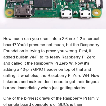
How much can you cram into a 2.6 in x 1.2 in circuit
board? You'd presume not much, but the Raspberry
Foundation is trying to prove you wrong. First, it
added built-in Wi-Fi to its teeny Raspberry Pi Zero
and called it the Raspberry Pi Zero W. Now it's
adding a 40-pin GPIO header on top of that and
calling it, what else, the Raspberry Pi Zero WH. Now
tinkerers and makers don't need to get their fingers
burned immediately when just getting started.
One of the biggest draws of the Raspberry Pi family
of single board computers or SBCs is their