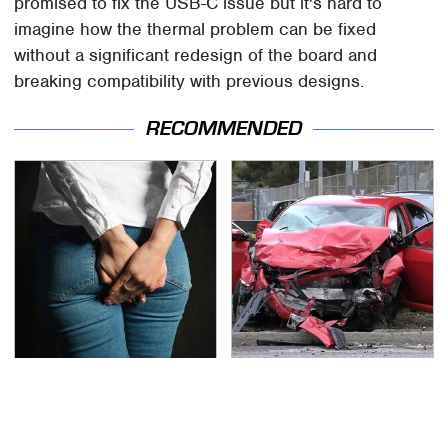
promised to fix the USB-C issue but it's hard to
imagine how the thermal problem can be fixed
without a significant redesign of the board and
breaking compatibility with previous designs.
RECOMMENDED
Gross Myths About
This Is The Deadliest
Farts Science Says Are
Car On The Road Right
Totally True
Now