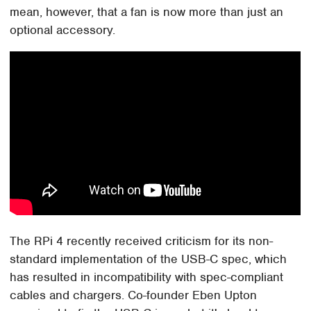
mean, however, that a fan is now more than just an
optional accessory.
The RPi 4 recently received criticism for its non-
standard implementation of the USB-C spec, which
has resulted in incompatibility with spec-compliant
cables and chargers. Co-founder Eben Upton