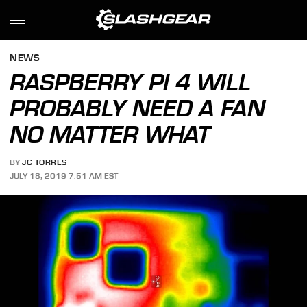
NEWS
RASPBERRY PI 4 WILL
PROBABLY NEED A FAN
NO MATTER WHAT
BY
JC TORRES
JULY 18, 2019 7:51 AM EST