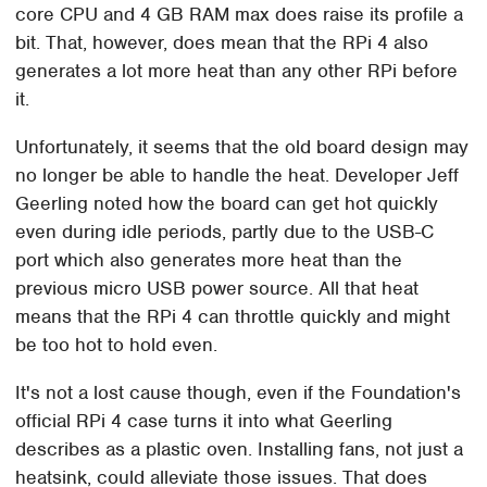
core CPU and 4 GB RAM max does raise its profile a
bit. That, however, does mean that the RPi 4 also
generates a lot more heat than any other RPi before
it.
Unfortunately, it seems that the old board design may
no longer be able to handle the heat. Developer Jeff
Geerling noted how the board can get hot quickly
even during idle periods, partly due to the USB-C
port which also generates more heat than the
previous micro USB power source. All that heat
means that the RPi 4 can throttle quickly and might
be too hot to hold even.
It's not a lost cause though, even if the Foundation's
official RPi 4 case turns it into what Geerling
describes as a plastic oven. Installing fans, not just a
heatsink, could alleviate those issues. That does