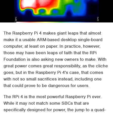
The Raspberry Pi 4 makes giant leaps that almost
make it a usable ARM-based desktop single-board
computer, at least on paper. In practice, however,
those may have been leaps of faith that the RPi
Foundation is also asking new owners to make. With
great power comes great responsibility, as the cliche
goes, but in the Raspberry Pi 4's case, that comes
with not so small sacrifices instead, including one
that could prove to be dangerous for users.
The RPi 4 is the most powerful Raspberry Pi ever.
While it may not match some SBCs that are
specifically designed for power, the jump to a quad-