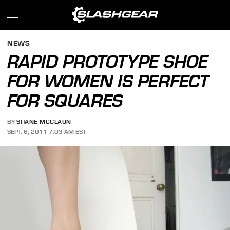
NEWS
RAPID PROTOTYPE SHOE
FOR WOMEN IS PERFECT
FOR SQUARES
BY
SHANE MCGLAUN
SEPT. 6, 2011 7:03 AM EST