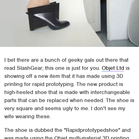
I bet there are a bunch of geeky gals out there that
read SlashGear; this one is just for you.
Objet Ltd
is
showing off a new item that it has made using 3D
printing for rapid prototyping. The new product is
high-heeled shoe that is made with interchangeable
parts that can be replaced when needed. The shoe is
very square and seems ugly to me. I don't see my
wife wearing these.
The shoe is dubbed the "Rapidprototypedshoe" and
was made using the Objet multi-material 3D printing