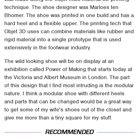
technique. The shoe designer was Marloes ten
Bhomer. The shoe was printed in one build and has a
hard heel and a flexible upper. The printing tech that
Objet 3D uses can combine materials like rubber and
rigid material into a single prototype that is used
extensively in the footwear industry.
The wild looking shoe will be on display at an
exhibition called Power of Making that starts today at
the Victoria and Albert Museum in London. The part
of this design that I find most intruding is the modular
nature. I think a modular shoe with different heels
and parts that can be changed would be a great way
to get some of my wife's shoes out of the closet and
give me more than a tiny square for my stuff.
RECOMMENDED