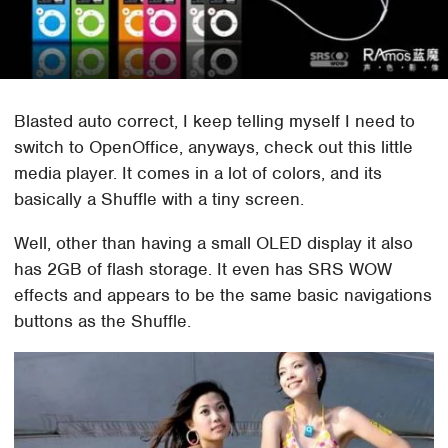
Blasted auto correct, I keep telling myself I need to
switch to OpenOffice, anyways, check out this little
media player. It comes in a lot of colors, and its
basically a Shuffle with a tiny screen.
Well, other than having a small OLED display it also
has 2GB of flash storage. It even has SRS WOW
effects and appears to be the same basic navigations
buttons as the Shuffle.