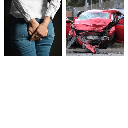
Gross Myths About
This Is The Deadliest
Farts Science Says Are
Car On The Road Right
Totally True
Now