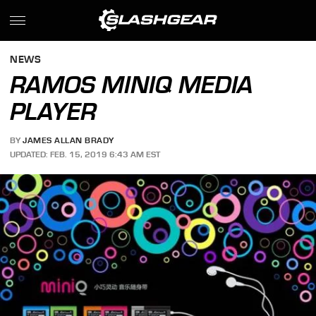
NEWS
RAMOS MINIQ MEDIA
PLAYER
BY
JAMES ALLAN BRADY
UPDATED: FEB. 15, 2019 6:43 AM EST