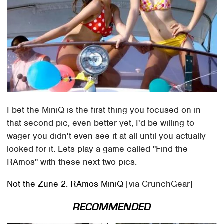
I bet the MiniQ is the first thing you focused on in
that second pic, even better yet, I'd be willing to
wager you didn't even see it at all until you actually
looked for it. Lets play a game called "Find the
RAmos" with these next two pics.
Not the Zune 2: RAmos MiniQ
[via CrunchGear]
RECOMMENDED