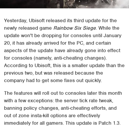
Yesterday, Ubisoft released its third update for the
newly released game
Rainbow Six Siege
. While the
update won't be dropping for consoles until January
20, it has already arrived for the PC, and certain
aspects of the update have already gone into effect
for consoles (namely, anti-cheating changes).
According to Ubisoft, this is a smaller update than the
previous two, but was released because the
company had to get some fixes out quickly.
The features will roll out to consoles later this month
with a few exceptions: the server tick rate tweak,
banning policy changes, anti-cheating efforts, and
out of zone insta-kill options are effectively
immediately for all gamers. This update is Patch 1.3.