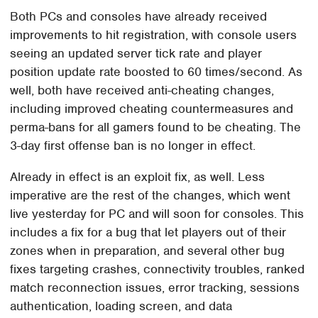
Both PCs and consoles have already received
improvements to hit registration, with console users
seeing an updated server tick rate and player
position update rate boosted to 60 times/second. As
well, both have received anti-cheating changes,
including improved cheating countermeasures and
perma-bans for all gamers found to be cheating. The
3-day first offense ban is no longer in effect.
Already in effect is an exploit fix, as well. Less
imperative are the rest of the changes, which went
live yesterday for PC and will soon for consoles. This
includes a fix for a bug that let players out of their
zones when in preparation, and several other bug
fixes targeting crashes, connectivity troubles, ranked
match reconnection issues, error tracking, sessions
authentication, loading screen, and data