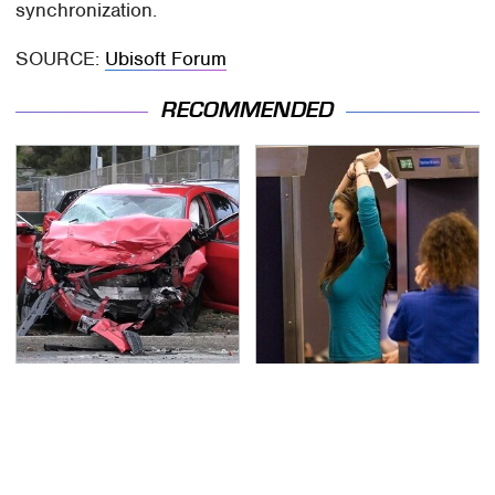
synchronization.
SOURCE:
Ubisoft Forum
RECOMMENDED
This Is The Deadliest
TSA Full Body Scanners
Car On The Road Right
Reveal Way More Than
Now
You Thought