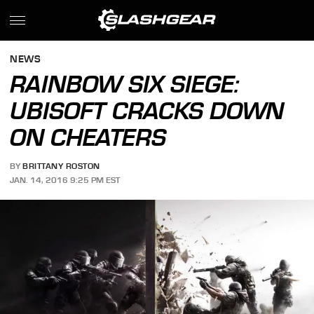
NEWS
RAINBOW SIX SIEGE:
UBISOFT CRACKS DOWN
ON CHEATERS
BY
BRITTANY ROSTON
JAN. 14, 2016 9:25 PM EST