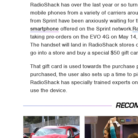
RadioShack has over the last year or so turne
mobile phones from a variety of carriers aro
from Sprint have been anxiously waiting for 
smartphone
offered on the Sprint network.
R
taking pre-orders on the EVO 4G on May 14, 
The handset will land in RadioShack stores 
go into a store and buy a special $50 gift car
That gift card is used towards the purchase 
purchased, the user also sets up a time to pi
RadioShack has specially trained experts on
use the device.
RECO