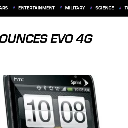
ARS
ENTERTAINMENT
MILITARY
SCIENCE
T
OUNCES EVO 4G