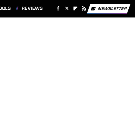
OOLS
REVIEWS
NEWSLETTER