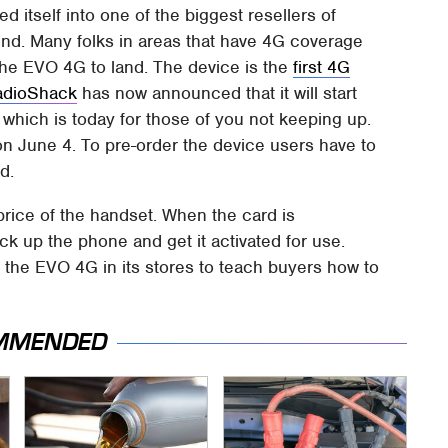
d itself into one of the biggest resellers of
und. Many folks in areas that have 4G coverage
the EVO 4G to land. The device is the
first 4G
adioShack
has now announced that it will start
which is today for those of you not keeping up.
on June 4. To pre-order the device users have to
d.
price of the handset. When the card is
ck up the phone and get it activated for use.
 the EVO 4G in its stores to teach buyers how to
MMENDED