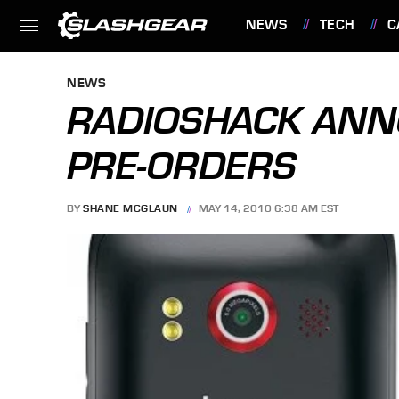
NEWS
TECH
C
FEATURES
NEWS
RADIOSHACK ANN
PRE-ORDERS
BY
SHANE MCGLAUN
MAY 14, 2010 6:38 AM EST