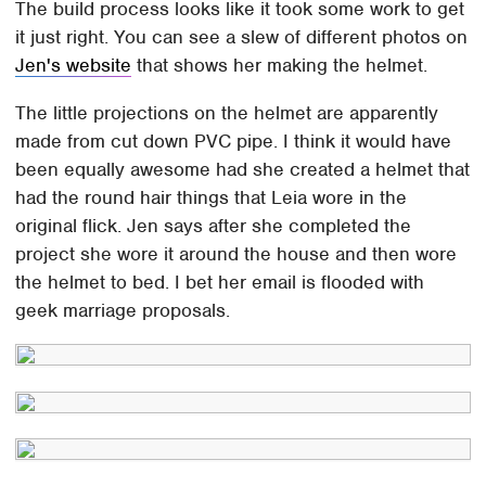
The build process looks like it took some work to get
it just right. You can see a slew of different photos on
Jen's website
that shows her making the helmet.
The little projections on the helmet are apparently
made from cut down PVC pipe. I think it would have
been equally awesome had she created a helmet that
had the round hair things that Leia wore in the
original flick. Jen says after she completed the
project she wore it around the house and then wore
the helmet to bed. I bet her email is flooded with
geek marriage proposals.