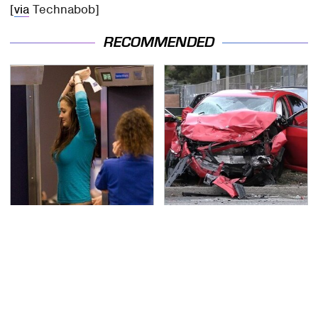
[
via
Technabob]
RECOMMENDED
TSA Full Body Scanners
This Is The Deadliest
Reveal Way More Than
Car On The Road Right
You Thought
Now