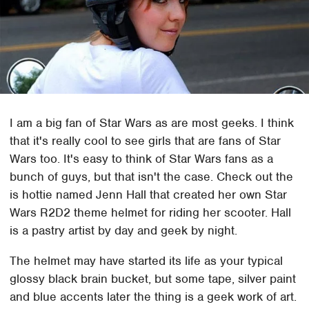
I am a big fan of Star Wars as are most geeks. I think
that it's really cool to see girls that are fans of Star
Wars too. It's easy to think of Star Wars fans as a
bunch of guys, but that isn't the case. Check out the
is hottie named Jenn Hall that created her own Star
Wars R2D2 theme helmet for riding her scooter. Hall
is a pastry artist by day and geek by night.
The helmet may have started its life as your typical
glossy black brain bucket, but some tape, silver paint
and blue accents later the thing is a geek work of art.