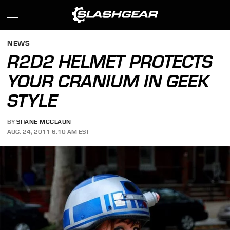
NEWS
R2D2 HELMET PROTECTS
YOUR CRANIUM IN GEEK
STYLE
BY
SHANE MCGLAUN
AUG. 24, 2011 6:10 AM EST