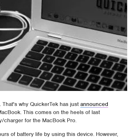
fe. That's why QuickerTek has just
announced
 MacBook. This comes on the heels of last
y/charger for the MacBook Pro.
rs of battery life by using this device. However,