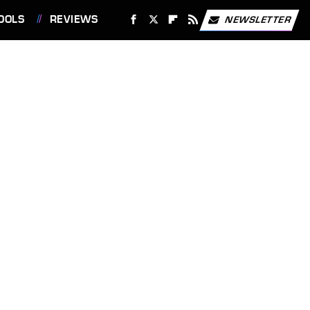
OOLS
REVIEWS
NEWSLETTER