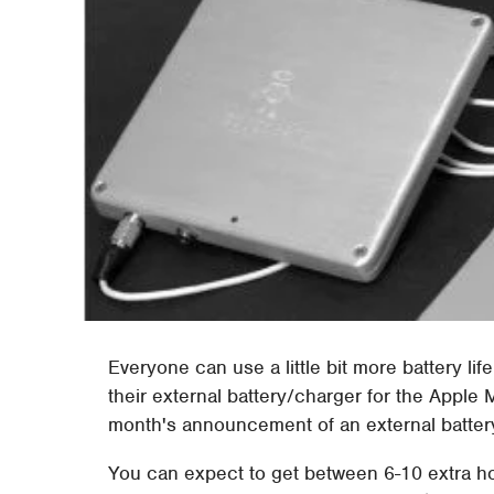
Everyone can use a little bit more battery li
their external battery/charger for the Apple
month's announcement of an external batter
You can expect to get between 6-10 extra hou