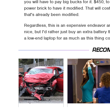
you will have to pay big bucks for it. $450, t
power brick to have it modified. That will co
that's already been modified.
Regardless, this is an expensive endeavor and 
nice, but I'd rather just buy an extra battery
a low-end laptop for as much as this thing co
RECO
This Is The Deadliest
TSA Full Body