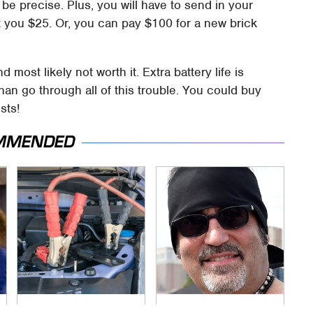
o be precise. Plus, you will have to send in your
st you $25. Or, you can pay $100 for a new brick
most likely not worth it. Extra battery life is
 than go through all of this trouble. You could buy
sts!
MMENDED
Never, Ever Jump
Secrets Are Coming