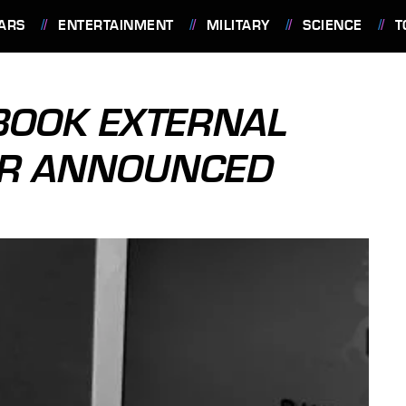
ARS
ENTERTAINMENT
MILITARY
SCIENCE
T
BOOK EXTERNAL
ER ANNOUNCED