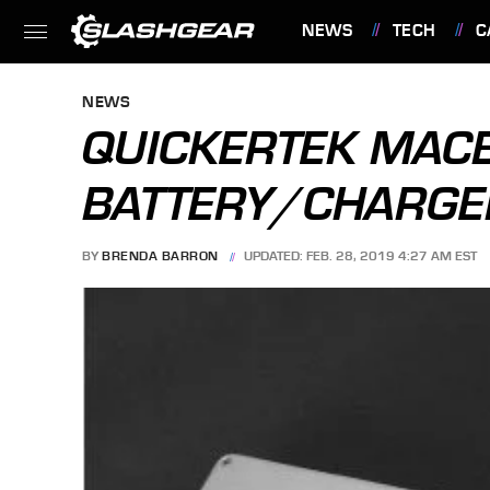
NEWS
TECH
C
FEATURES
NEWS
QUICKERTEK MAC
BATTERY/CHARG
BY
BRENDA BARRON
UPDATED: FEB. 28, 2019 4:27 AM EST