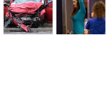
This Is The Deadliest
TSA Full Body Scanners
Car On The Road Right
Reveal Way More Than
Now
You Thought