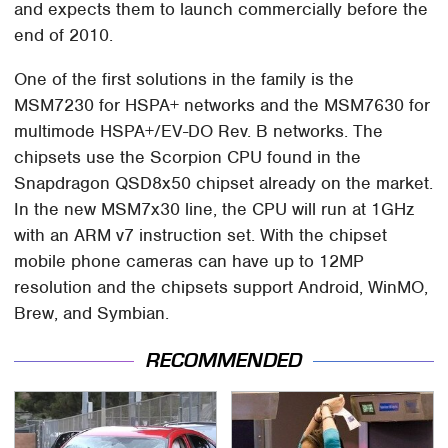
and expects them to launch commercially before the
end of 2010.
One of the first solutions in the family is the
MSM7230 for HSPA+ networks and the MSM7630 for
multimode HSPA+/EV-DO Rev. B networks. The
chipsets use the Scorpion CPU found in the
Snapdragon QSD8x50 chipset already on the market.
In the new MSM7x30 line, the CPU will run at 1GHz
with an ARM v7 instruction set. With the chipset
mobile phone cameras can have up to 12MP
resolution and the chipsets support Android, WinMO,
Brew, and Symbian.
RECOMMENDED