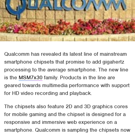
Qualcomm has revealed its latest line of mainstream
smartphone chipsets that promise to add gigahertz
processing to the average smartphone. The new line
is the
MSM7x30
family. Products in the line are
geared towards multimedia performance with support
for HD video recording and playback.
The chipsets also feature 2D and 3D graphics cores
for mobile gaming and the chipset is designed for a
responsive and immersive web experience on a
smartphone. Qualcomm is sampling the chipsets now