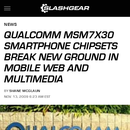
NEWS
QUALCOMM MSM7X30
SMARTPHONE CHIPSETS
BREAK NEW GROUND IN
MOBILE WEB AND
MULTIMEDIA
BY
SHANE MCGLAUN
NOV. 13, 2009 6:23 AM EST