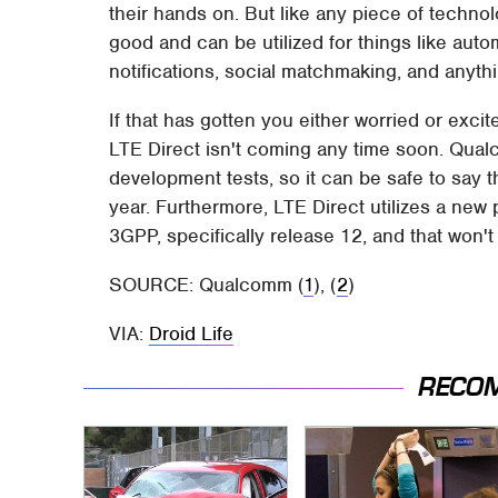
their hands on. But like any piece of technolo
good and can be utilized for things like aut
notifications, social matchmaking, and anythi
If that has gotten you either worried or excite
LTE Direct isn't coming any time soon. Qualc
development tests, so it can be safe to say t
year. Furthermore, LTE Direct utilizes a new
3GPP, specifically release 12, and that won't b
SOURCE: Qualcomm (
1
), (
2
)
VIA:
Droid Life
RECO