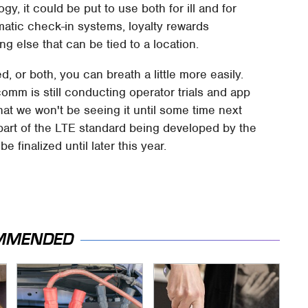
gy, it could be put to use both for ill and for
omatic check-in systems, loyalty rewards
ng else that can be tied to a location.
d, or both, you can breath a little more easily.
omm is still conducting operator trials and app
hat we won't be seeing it until some time next
 part of the LTE standard being developed by the
e finalized until later this year.
MMENDED