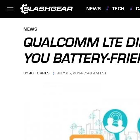
NEWS
TECH
C
FEATURES
NEWS
QUALCOMM LTE DI
YOU BATTERY-FRI
BY
JC TORRES
JULY 25, 2014 7:49 AM EST