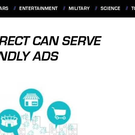
ARS
ENTERTAINMENT
MILITARY
SCIENCE
T
RECT CAN SERVE
ENDLY ADS