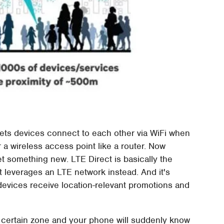
lets devices connect to each other via WiFi when
 a wireless access point like a router. Now
et something new. LTE Direct is basically the
t leverages an LTE network instead. And it's
devices receive location-relevant promotions and
a certain zone and your phone will suddenly know