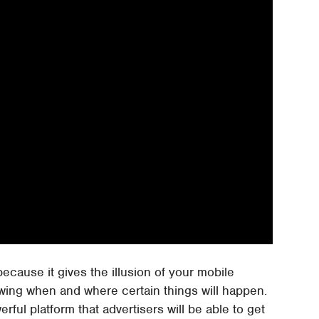
because it gives the illusion of your mobile
wing when and where certain things will happen.
erful platform that advertisers will be able to get