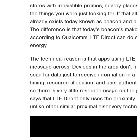
stores with irresistible promos, nearby place
the things you were just looking for. If that a
already exists today known as beacon and p
The difference is that today's beacon's mak
according to Qualcomm, LTE Direct can do ev
energy.
The technical reason is that apps using LTE 
message across. Devices in the area don't n
scan for data just to receive information in a
timing, resource allocation, and user authen
so there is very little resource usage on the
says that LTE Direct only uses the proximity o
unlike other similar proximal discovery tech