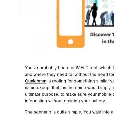
You've probably heard of WiFi Direct, which 
and where they need to, without the need for
Qualcomm
is rooting for something similar y
same except that, as the name would imply, i
ultimate purpose: to make sure your mobile 
information without draining your battery.
The scenario is quite simple. You walk into 