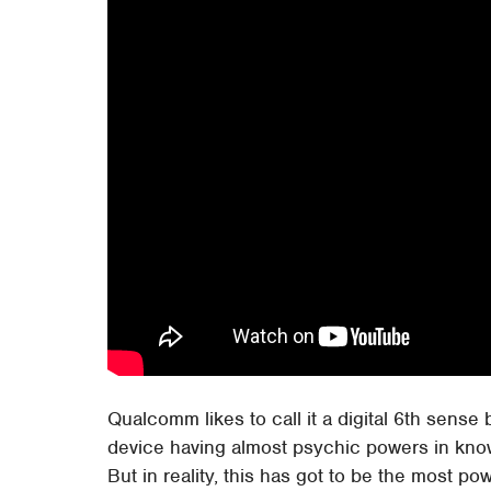
Qualcomm likes to call it a digital 6th sense 
device having almost psychic powers in kno
But in reality, this has got to be the most pow