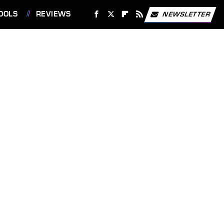
OOLS
REVIEWS
NEWSLETTER