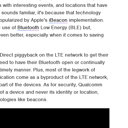
s with interesting events, and locations that have
ll sounds familiar, it's because that technology
opularized by Apple's
iBeacon
implementation.
e use of
Bluetooth
Low Energy (BLE) but,
en better, especially when it comes to saving
Direct piggyback on the LTE network to get their
eed to have their Bluetooth open or continually
 timely manner. Plus, most of the legwork of
tication come as a byproduct of the LTE network,
 part of the devices. As for security, Qualcomm
f a device and never its identity or location,
nologies like beacons.