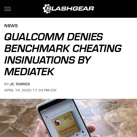
NEWS
QUALCOMM DENIES
BENCHMARK CHEATING
INSINUATIONS BY
MEDIATEK
BY
JC TORRES
APRIL 14, 2020 11:34 PM EST