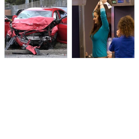
This Is The Deadliest
TSA Full Body Scanners
Car On The Road Right
Reveal Way More Than
Now
You Thought