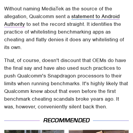
Without naming MediaTek as the source of the
allegation, Qualcomm sent a
statement to Android
Authority
to set the record straight. It identifies the
practice of whitelisting benchmarking apps as
cheating and flatly denies it does any whitelisting of
its own.
That, of course, doesn't discount that OEMs do have
the final say and have also used such practices to
push Qualcomm's Snapdragon processors to their
limits when running benchmarks. It's highly likely that
Qualcomm knew about that even before the first
benchmark cheating scandals broke years ago. It
was, however, conveniently silent back then.
RECOMMENDED