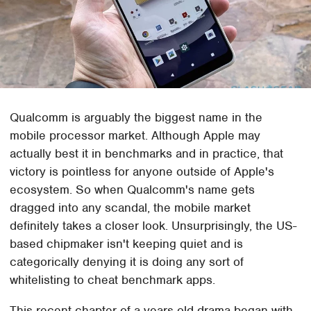
Qualcomm is arguably the biggest name in the
mobile processor market. Although Apple may
actually best it in benchmarks and in practice, that
victory is pointless for anyone outside of Apple's
ecosystem. So when Qualcomm's name gets
dragged into any scandal, the mobile market
definitely takes a closer look. Unsurprisingly, the US-
based chipmaker isn't keeping quiet and is
categorically denying it is doing any sort of
whitelisting to cheat benchmark apps.
This recent chapter of a years-old drama began with