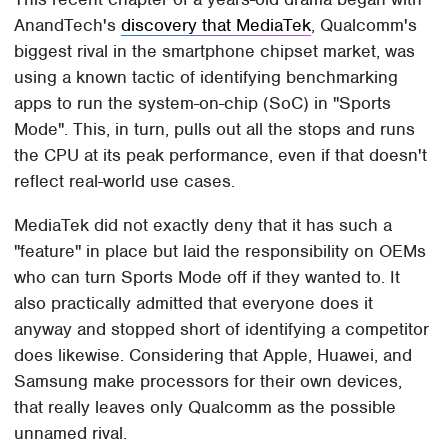
AnandTech's
discovery that MediaTek
, Qualcomm's
biggest rival in the smartphone chipset market, was
using a known tactic of identifying benchmarking
apps to run the system-on-chip (SoC) in "Sports
Mode". This, in turn, pulls out all the stops and runs
the CPU at its peak performance, even if that doesn't
reflect real-world use cases.
MediaTek did not exactly deny that it has such a
"feature" in place but laid the responsibility on OEMs
who can turn Sports Mode off if they wanted to. It
also practically admitted that everyone does it
anyway and stopped short of identifying a competitor
does likewise. Considering that Apple, Huawei, and
Samsung make processors for their own devices,
that really leaves only Qualcomm as the possible
unnamed rival.