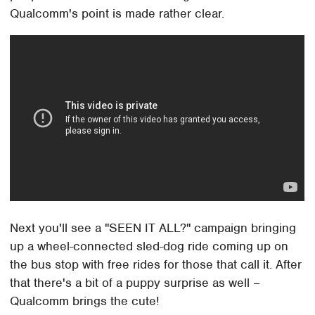
Qualcomm's point is made rather clear.
Next you'll see a "SEEN IT ALL?" campaign bringing
up a wheel-connected sled-dog ride coming up on
the bus stop with free rides for those that call it. After
that there's a bit of a puppy surprise as well –
Qualcomm brings the cute!