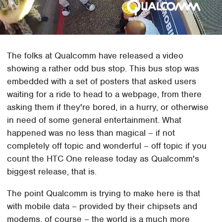
The folks at Qualcomm have released a video
showing a rather odd bus stop. This bus stop was
embedded with a set of posters that asked users
waiting for a ride to head to a webpage, from there
asking them if they're bored, in a hurry, or otherwise
in need of some general entertainment. What
happened was no less than magical – if not
completely off topic and wonderful – off topic if you
count the HTC One release today as Qualcomm's
biggest release, that is.
The point Qualcomm is trying to make here is that
with mobile data – provided by their chipsets and
modems, of course – the world is a much more