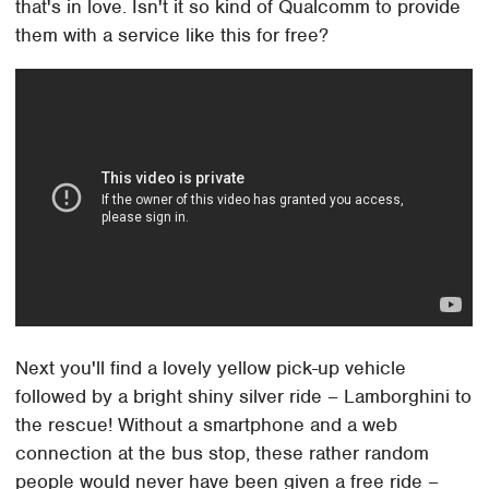
that's in love. Isn't it so kind of Qualcomm to provide
them with a service like this for free?
Next you'll find a lovely yellow pick-up vehicle
followed by a bright shiny silver ride – Lamborghini to
the rescue! Without a smartphone and a web
connection at the bus stop, these rather random
people would never have been given a free ride –