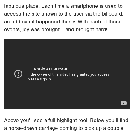
fabulous place. Each time a smartphone is used to
access the site shown to the user via the billboard,
an odd event happened thusly. With each of these
events, joy was brought – and brought hard!
Above you'll see a full highlight reel. Below you'll find
a horse-drawn carriage coming to pick up a couple