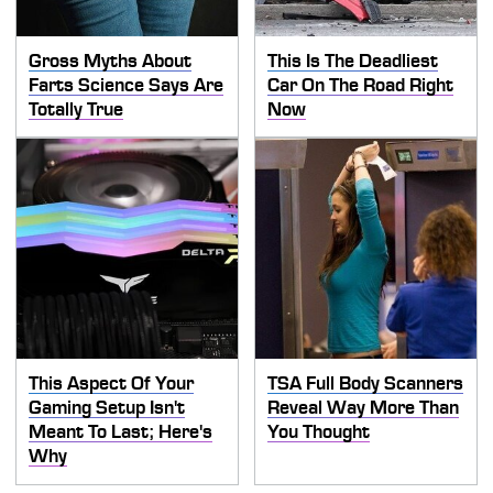
Gross Myths About
This Is The Deadliest
Farts Science Says Are
Car On The Road Right
Totally True
Now
This Aspect Of Your
TSA Full Body Scanners
Gaming Setup Isn't
Reveal Way More Than
Meant To Last; Here's
You Thought
Why