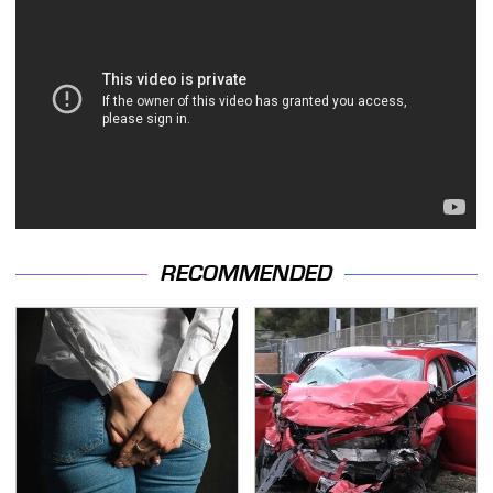
RECOMMENDED