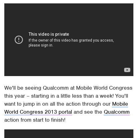
We'll be seeing Qualcomm at Mobile World Congress
this year – starting in a little less than a week! You'll
want to jump in on all the action through our
Mobile
World Congress 2013 portal
and see the
Qualcomm
action from start to finish!