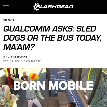
NEWS
QUALCOMM ASKS: SLED
DOGS OR THE BUS TODAY,
MA'AM?
BY
CHRIS BURNS
FEB. 19, 2013 3:20 PM EST