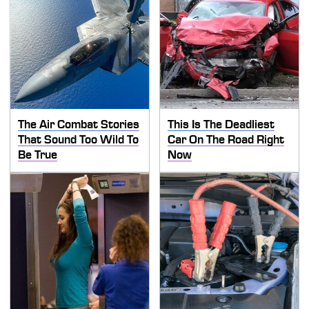
The Air Combat Stories
This Is The Deadliest
That Sound Too Wild To
Car On The Road Right
Be True
Now