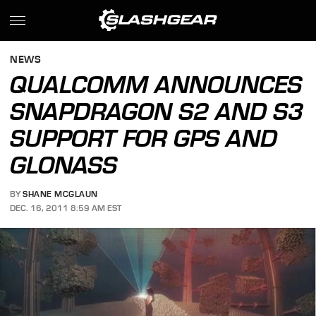
NEWS
QUALCOMM ANNOUNCES
SNAPDRAGON S2 AND S3
SUPPORT FOR GPS AND
GLONASS
BY
SHANE MCGLAUN
DEC. 16, 2011 8:59 AM EST