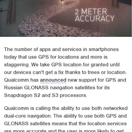
The number of apps and services in smartphones
today that use GPS for locations and more is
staggering. We take GPS location for granted until
our devices can't get a fix thanks to trees or location.
Qualcomm has
announced
new support for GPS and
Russian GLONASS navigation satellites for its
Snapdragon S2 and S3 processors.
Qualcomm is calling the ability to use both networked
dual-core navigation. The ability to use both GPS and
GLONASS satellites means that the location services
are more accurate and the user is more likely to get