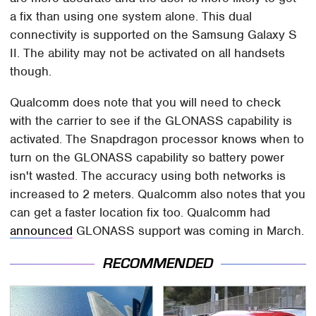
a fix than using one system alone. This dual
connectivity is supported on the Samsung Galaxy S
II. The ability may not be activated on all handsets
though.
Qualcomm does note that you will need to check
with the carrier to see if the GLONASS capability is
activated. The Snapdragon processor knows when to
turn on the GLONASS capability so battery power
isn't wasted. The accuracy using both networks is
increased to 2 meters. Qualcomm also notes that you
can get a faster location fix too. Qualcomm had
announced
GLONASS support was coming in March.
RECOMMENDED