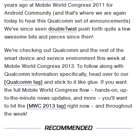
years ago at Mobile World Congress 2011 for
Android Community (and that's where we are again
today to hear this Qualcomm set of announcements).
We've since seen
doubleTwist
push forth quite a few
awesome bits and pieces since then!
We're checking out Qualcomm and the rest of the
smart device and service environment this week at
Mobile World Congress 2013. To follow along with
Qualcomm information specifically, head over to our
[Qualcomm tag]
and stick to it like glue. If you want
the full Mobile World Congress flow – hands-on, up-
to-the-minute news updates, and more – you'll want
to hit the
[MWC 2013 tag]
right now – and throughout
the week!
RECOMMENDED