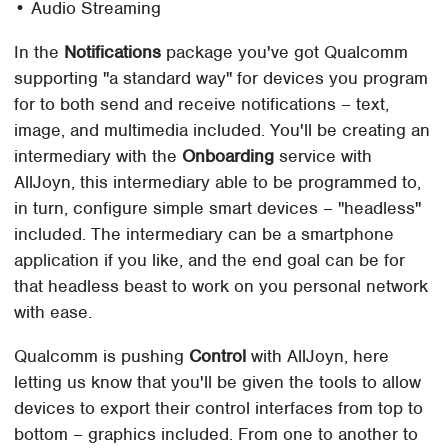
• Audio Streaming
In the
Notifications
package you've got Qualcomm
supporting "a standard way" for devices you program
for to both send and receive notifications – text,
image, and multimedia included. You'll be creating an
intermediary with the
Onboarding
service with
AllJoyn, this intermediary able to be programmed to,
in turn, configure simple smart devices – "headless"
included. The intermediary can be a smartphone
application if you like, and the end goal can be for
that headless beast to work on you personal network
with ease.
Qualcomm is pushing
Control
with AllJoyn, here
letting us know that you'll be given the tools to allow
devices to export their control interfaces from top to
bottom – graphics included. From one to another to