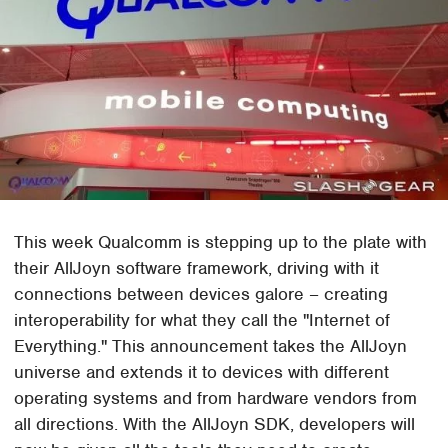
This week Qualcomm is stepping up to the plate with
their AllJoyn software framework, driving with it
connections between devices galore – creating
interoperability for what they call the "Internet of
Everything." This announcement takes the AllJoyn
universe and extends it to devices with different
operating systems and from hardware vendors from
all directions. With the AllJoyn SDK, developers will