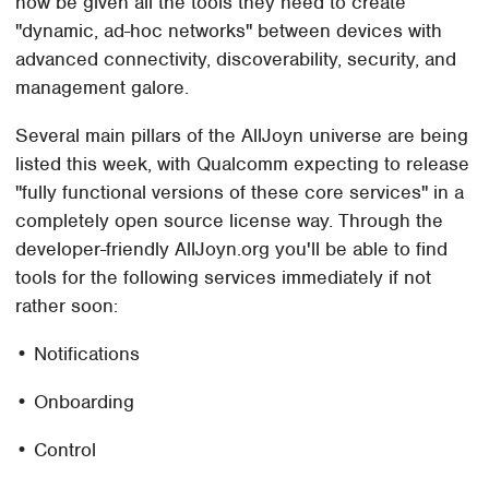
now be given all the tools they need to create
"dynamic, ad-hoc networks" between devices with
advanced connectivity, discoverability, security, and
management galore.
Several main pillars of the AllJoyn universe are being
listed this week, with Qualcomm expecting to release
"fully functional versions of these core services" in a
completely open source license way. Through the
developer-friendly AllJoyn.org you'll be able to find
tools for the following services immediately if not
rather soon:
• Notifications
• Onboarding
• Control