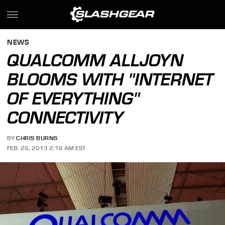
NEWS
QUALCOMM ALLJOYN
BLOOMS WITH "INTERNET
OF EVERYTHING"
CONNECTIVITY
BY
CHRIS BURNS
FEB. 25, 2013 2:16 AM EST