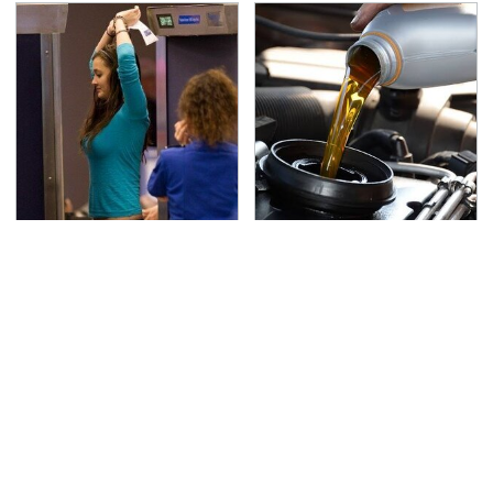
TSA Full Body Scanners
The Awful Synthetic Oil
Reveal Way More Than
Brand You Should
You Thought
Never Put In Your Car