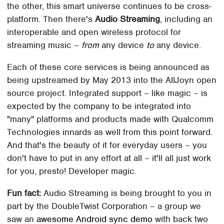
the other, this smart universe continues to be cross-
platform. Then there's
Audio Streaming
, including an
interoperable and open wireless protocol for
streaming music –
from
any device
to
any device.
Each of these core services is being announced as
being upstreamed by May 2013 into the AllJoyn open
source project. Integrated support – like magic – is
expected by the company to be integrated into
"many" platforms and products made with Qualcomm
Technologies innards as well from this point forward.
And that's the beauty of it for everyday users – you
don't have to put in any effort at all – it'll all just work
for you, presto! Developer magic.
Fun fact:
Audio Streaming is being brought to you in
part by the DoubleTwist Corporation – a group we
saw an
awesome Android sync demo
with back two