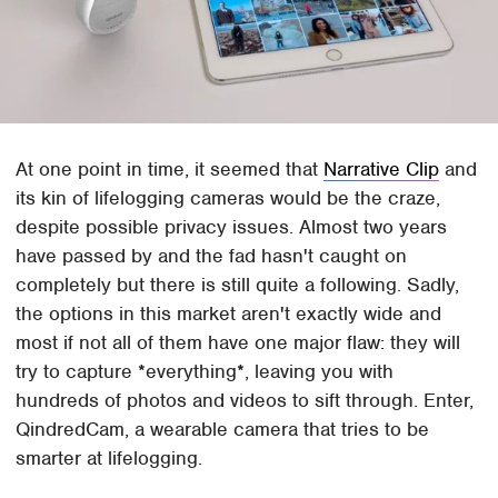
At one point in time, it seemed that
Narrative Clip
and
its kin of lifelogging cameras would be the craze,
despite possible privacy issues. Almost two years
have passed by and the fad hasn't caught on
completely but there is still quite a following. Sadly,
the options in this market aren't exactly wide and
most if not all of them have one major flaw: they will
try to capture *everything*, leaving you with
hundreds of photos and videos to sift through. Enter,
QindredCam, a wearable camera that tries to be
smarter at lifelogging.