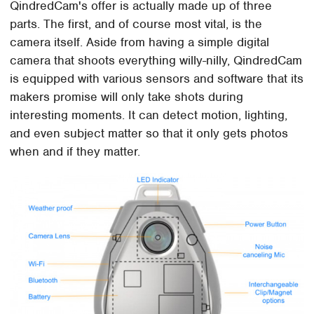
QindredCam's offer is actually made up of three
parts. The first, and of course most vital, is the
camera itself. Aside from having a simple digital
camera that shoots everything willy-nilly, QindredCam
is equipped with various sensors and software that its
makers promise will only take shots during
interesting moments. It can detect motion, lighting,
and even subject matter so that it only gets photos
when and if they matter.