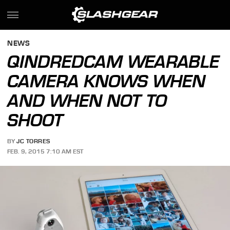
NEWS
QINDREDCAM WEARABLE
CAMERA KNOWS WHEN
AND WHEN NOT TO
SHOOT
BY
JC TORRES
FEB. 9, 2015 7:10 AM EST