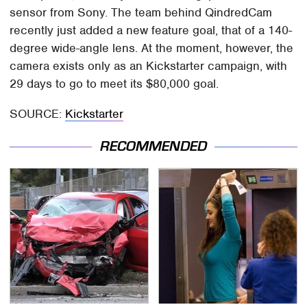
sensor from Sony. The team behind QindredCam
recently just added a new feature goal, that of a 140-
degree wide-angle lens. At the moment, however, the
camera exists only as an Kickstarter campaign, with
29 days to go to meet its $80,000 goal.
SOURCE:
Kickstarter
RECOMMENDED