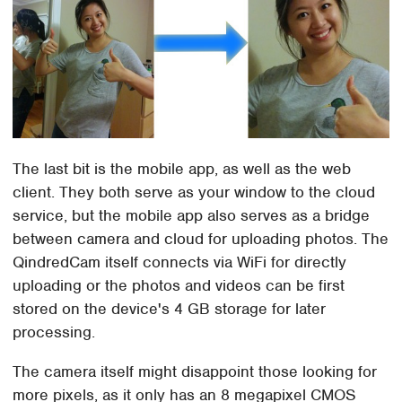
The last bit is the mobile app, as well as the web
client. They both serve as your window to the cloud
service, but the mobile app also serves as a bridge
between camera and cloud for uploading photos. The
QindredCam itself connects via WiFi for directly
uploading or the photos and videos can be first
stored on the device's 4 GB storage for later
processing.
The camera itself might disappoint those looking for
more pixels, as it only has an 8 megapixel CMOS