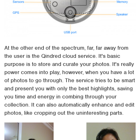
At the other end of the spectrum, far, far away from
the user is the Qindred cloud service. It's basic
purpose is to store and curate your photos. It's really
power comes into play, however, when you have a lot
of photos to go through. The service tries to be smart
and present you with only the best highlights, saving
you time and energy in combing through your
collection. It can also automatically enhance and edit
photos, like cropping out the uninteresting parts.