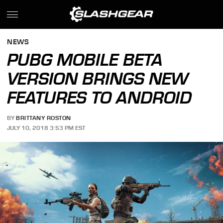
NEWS
PUBG MOBILE BETA
VERSION BRINGS NEW
FEATURES TO ANDROID
BY
BRITTANY ROSTON
JULY 10, 2018 3:53 PM EST