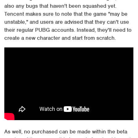
also any bugs that haven't been squashed yet.
Tencent makes sure to note that the game "may be
unstable," and users are advised that they can't use
their regular PUBG accounts. Instead, they'll need to
create a new character and start from scratch.
As well, no purchased can be made within the beta