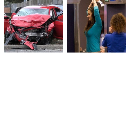
This Is The Deadliest
TSA Full Body Scanners
Car On The Road Right
Reveal Way More Than
Now
You Thought