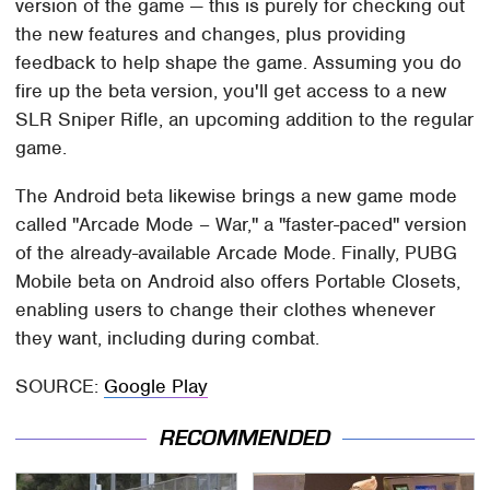
version of the game — this is purely for checking out
the new features and changes, plus providing
feedback to help shape the game. Assuming you do
fire up the beta version, you'll get access to a new
SLR Sniper Rifle, an upcoming addition to the regular
game.
The Android beta likewise brings a new game mode
called "Arcade Mode – War," a "faster-paced" version
of the already-available Arcade Mode. Finally, PUBG
Mobile beta on Android also offers Portable Closets,
enabling users to change their clothes whenever
they want, including during combat.
SOURCE:
Google Play
RECOMMENDED