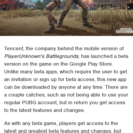
Tencent, the company behind the mobile version of
PlayerUnknown's Battlegrounds
, has launched a beta
version on the game on the Google Play Store.
Unlike many beta apps, which require the user to get
an invitation or sign up for beta access, this new app
can be downloaded by anyone at any time. There are
a couple catches, such as not being able to use your
regular PUBG account, but in return you get access
to the latest features and changes.
As with any beta game, players get access to the
latest and greatest beta features and changes, but