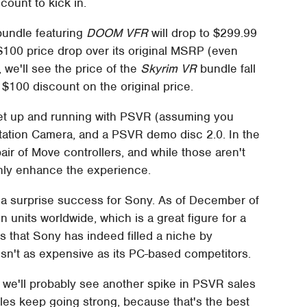
scount to kick in.
bundle featuring
DOOM VFR
will drop to $299.99
100 price drop over its original MSRP (even
, we'll see the price of the
Skyrim VR
bundle fall
$100 discount on the original price.
et up and running with PSVR (assuming you
tation Camera, and a PSVR demo disc 2.0. In the
pair of Move controllers, and while those aren't
inly enhance the experience.
 a surprise success for Sony. As of December of
on units worldwide, which is a great figure for a
s that Sony has indeed filled a niche by
sn't as expensive as its PC-based competitors.
 we'll probably see another spike in PSVR sales
ales keep going strong, because that's the best