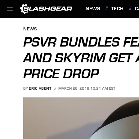
NEWS
TECH
C
FEATURES
NEWS
PSVR BUNDLES F
AND SKYRIM GET
PRICE DROP
BY
ERIC ABENT
MARCH 28, 2018 10:21 AM EST