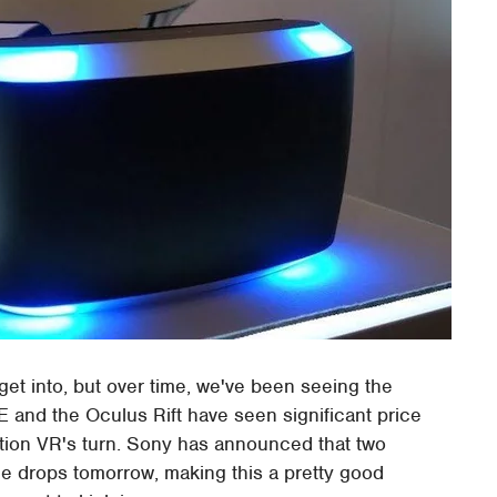
get into, but over time, we've been seeing the
 and the Oculus Rift have seen significant price
ation VR's turn. Sony has announced that two
e drops tomorrow, making this a pretty good