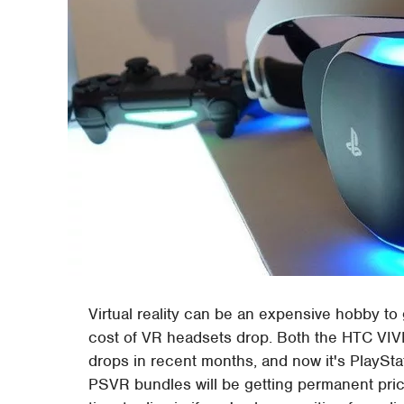
Virtual reality can be an expensive hobby to 
cost of VR headsets drop. Both the HTC VIVE
drops in recent months, and now it's PlaySt
PSVR bundles will be getting permanent pric