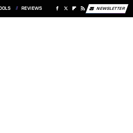
OOLS
REVIEWS
NEWSLETTER