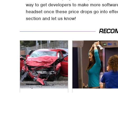
way to get developers to make more software
headset once these price drops go into ef
section and let us know!
RECO
This Is The Deadliest
TSA Full Body
Car On The Road
Scanners Reveal
Right Now
Way More Than You
Thought