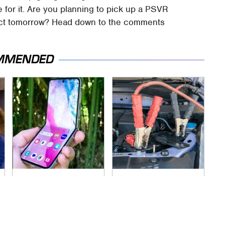
 for it. Are you planning to pick up a PSVR
fect tomorrow? Head down to the comments
MMENDED
Samsung's Flip
Never, Ever Jump
Phone Just Got A
Start A Modern Car
Lot Harder To Ignore
Without Doing This
First