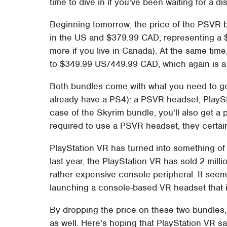
time to dive in if you've been waiting for a di
Beginning tomorrow, the price of the PSVR 
in the US and $379.99 CAD, representing a $
more if you live in Canada). At the same time
to $349.99 US/449.99 CAD, which again is a 
Both bundles come with what you need to g
already have a PS4): a PSVR headset, PlayS
case of the Skyrim bundle, you'll also get a 
required to use a PSVR headset, they certa
PlayStation VR has turned into something of
last year, the PlayStation VR has sold 2 milli
rather expensive console peripheral. It seem
launching a console-based VR headset that i
By dropping the price on these two bundles,
as well. Here's hoping that PlayStation VR s