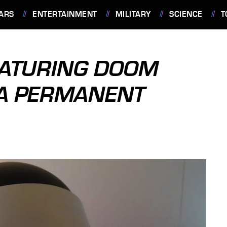
ARS
ENTERTAINMENT
MILITARY
SCIENCE
T
EATURING DOOM
 A PERMANENT