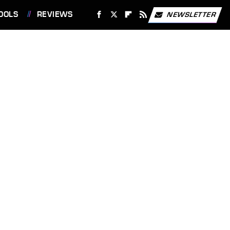
OOLS
REVIEWS
NEWSLETTER