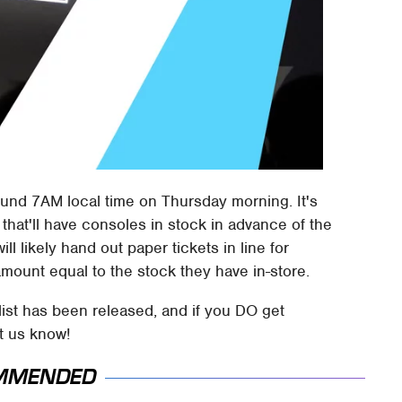
round 7AM local time on Thursday morning. It's
s that'll have consoles in stock in advance of the
l likely hand out paper tickets in line for
mount equal to the stock they have in-store.
ist has been released, and if you DO get
et us know!
MMENDED