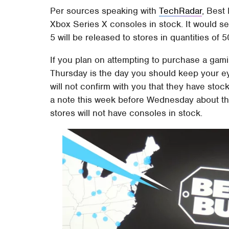
Per sources speaking with
TechRadar
, Best
Xbox Series X consoles in stock. It would s
5 will be released to stores in quantities of 
If you plan on attempting to purchase a gami
Thursday is the day you should keep your ey
will not confirm with you that they have stock 
a note this week before Wednesday about th
stores will not have consoles in stock.