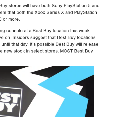
 Buy stores will have both Sony PlayStation 5 and
eem that both the Xbox Series X and PlayStation
50 or more.
ng console at a Best Buy location this week,
e on. Insiders suggest that Best Buy locations
until that day. It's possible Best Buy will release
e new stock in select stores. MOST Best Buy