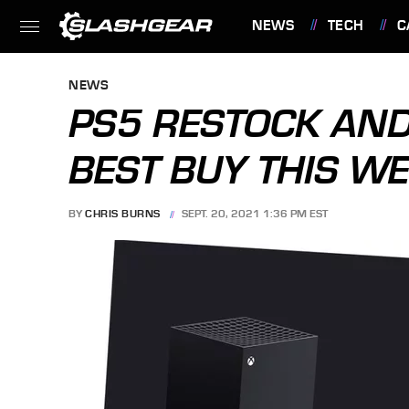
NEWS
TECH
C
FEATURES
NEWS
PS5 RESTOCK AND
BEST BUY THIS WE
BY
CHRIS BURNS
SEPT. 20, 2021 1:36 PM EST