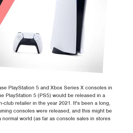
ease PlayStation 5 and Xbox Series X consoles in
ime PlayStation 5 (PS5) would be released in a
-club retailer in the year 2021. It's been a long,
aming consoles were released, and this might be
a normal world (as far as console sales in stores