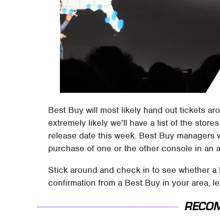
Best Buy will most likely hand out tickets a
extremely likely we'll have a list of the store
release date this week. Best Buy managers wil
purchase of one or the other console in an a
Stick around and check in to see whether a l
confirmation from a Best Buy in your area, l
RECO