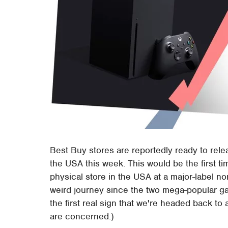
Best Buy stores are reportedly ready to rel
the USA this week. This would be the first t
physical store in the USA at a major-label non
weird journey since the two mega-popular g
the first real sign that we're headed back to 
are concerned.)