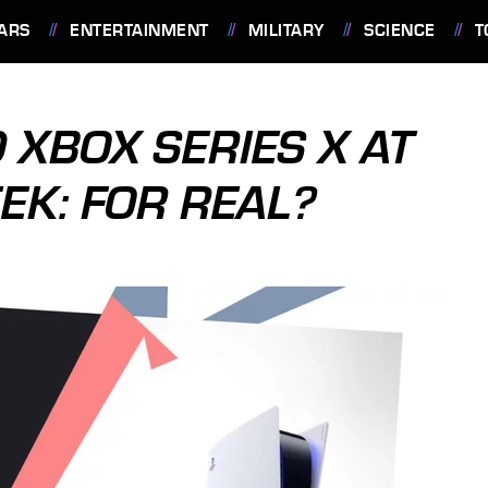
ARS
ENTERTAINMENT
MILITARY
SCIENCE
T
 XBOX SERIES X AT
EK: FOR REAL?