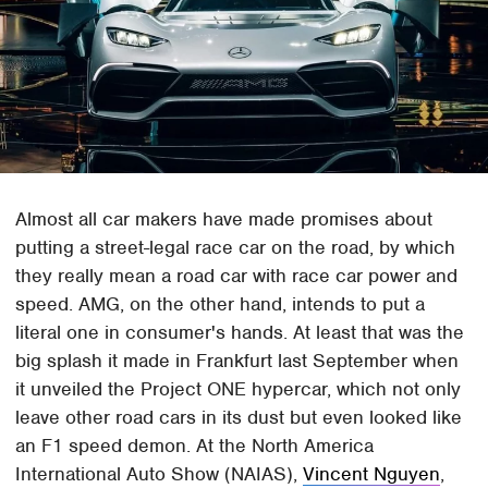
Almost all car makers have made promises about
putting a street-legal race car on the road, by which
they really mean a road car with race car power and
speed. AMG, on the other hand, intends to put a
literal one in consumer's hands. At least that was the
big splash it made in Frankfurt last September when
it unveiled the Project ONE hypercar, which not only
leave other road cars in its dust but even looked like
an F1 speed demon. At the North America
International Auto Show (NAIAS),
Vincent Nguyen
,