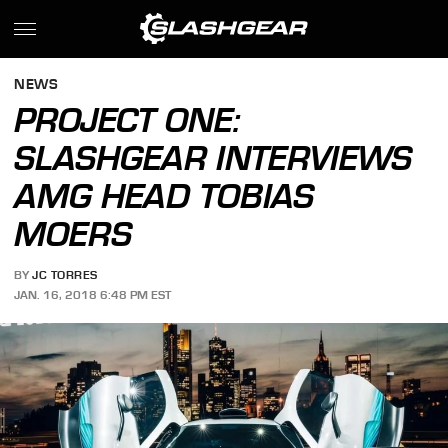
NEWS
PROJECT ONE:
SLASHGEAR INTERVIEWS
AMG HEAD TOBIAS
MOERS
BY
JC TORRES
JAN. 16, 2018 6:48 PM EST