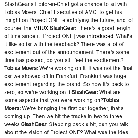
SlashGear's Editor-in-Chief got a chance to sit with
Tobias Moers, Chief Executive of AMG, to get his
insight on Project ONE, electrifying the future, and, of
course, the
MBUX
.
SlashGear:
There's a good length
of time since it [Project ONE] was
introduced
. What's
it like so far with the feedback? There was a lot of
excitement out of the announcement. There's some
time has passed, do you still feel the excitement?
Tobias Moers:
We're working on it. It was not the final
car we showed off in Frankfurt. Frankfurt was huge
excitement regarding the brand. So now it's back to
zero, so we're working on it.
SlashGear:
What are
some aspects that you were working on?
Tobias
Moers:
We're bringing the first car together, that's
coming up. Then we hit the tracks in two to three
weeks.
SlashGear:
Stepping back a bit, can you talk
about the vision of Project ONE? What was the idea