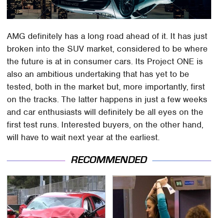
AMG definitely has a long road ahead of it. It has just
broken into the SUV market, considered to be where
the future is at in consumer cars. Its Project ONE is
also an ambitious undertaking that has yet to be
tested, both in the market but, more importantly, first
on the tracks. The latter happens in just a few weeks
and car enthusiasts will definitely be all eyes on the
first test runs. Interested buyers, on the other hand,
will have to wait next year at the earliest.
RECOMMENDED