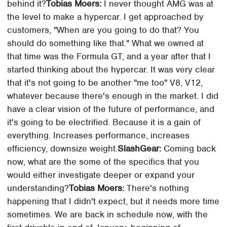
behind it?
Tobias Moers:
I never thought AMG was at
the level to make a hypercar. I get approached by
customers, "When are you going to do that? You
should do something like that." What we owned at
that time was the Formula GT, and a year after that I
started thinking about the hypercar. It was very clear
that it's not going to be another "me too" V8, V12,
whatever because there's enough in the market. I did
have a clear vision of the future of performance, and
it's going to be electrified. Because it is a gain of
everything. Increases performance, increases
efficiency, downsize weight.
SlashGear:
Coming back
now, what are the some of the specifics that you
would either investigate deeper or expand your
understanding?
Tobias Moers:
There's nothing
happening that I didn't expect, but it needs more time
sometimes. We are back in schedule now, with the