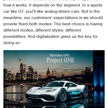
how it works. It depends on the segment. In a sports
car like GT, you'll like analog-driven cars. But in the
meantime, our customers' expectations is we should
provide them both modes. The best choice is having
different modes, different styles, different
possibilities. And digitalization gives us the key for
doing so.