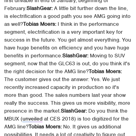
first drivable in end of January, beginning of
February.
SlashGear:
A little bit further down the line,
is electrification a good path you see AMG going into
as well?
Tobias Moers:
I think in the performance
segment, electrification is a very important key for
success in the future. You get almost everything. You
have huge benefits on efficiency and you have huge
benefits in performance.
SlashGear:
Moving to SUV
segment, now that the GLC63 is out, do you think it's
the right decision for the AMG line?
Tobias Moers:
The customer gives out the answer: Yes. We just
recently increased capacity in production so it's
more than good. The sales numbers last year show
really the success. This gives us more visibility, more
presence in the market.
SlashGear:
Do you think the
MBUX (
unveiled
at CES 2018) is too digitized for the
AMG line?
Tobias Moers:
No. It gives us additional
possibilities. It needs a lot of creativity to figure out