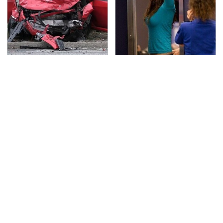
This Is The Deadliest
TSA Full Body Scanners
Car On The Road Right
Reveal Way More Than
Now
You Thought
Everyone Loved This
Never, Ever Jump Start